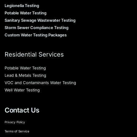
Legionella Testing
Potable Water Testing
Sanitary Sewage Wastewater Testing
Storm Sewer Compliance Testing
Custom Water Testing Packages
Residential Services
Potable Water Testing
Lead & Metals Testing
VOC and Contaminants Water Testing
Well Water Testing
Contact Us
Privacy Policy
Terms of Service