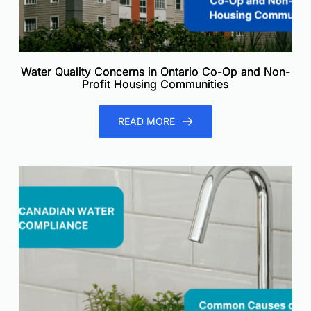
Water Quality Concerns in Ontario Co-Op and Non-
Profit Housing Communities
READ MORE