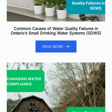
Common Causes of Water Quality Failures in
Ontario’s Small Drinking Water Systems (SDWS)
READ MORE