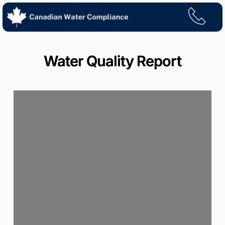
Skip
to
content
Water Quality Report