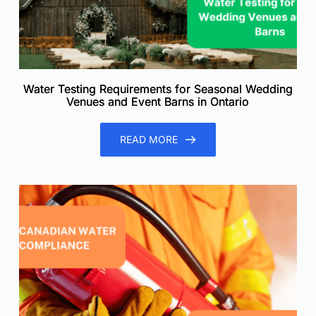
Water Testing Requirements for Seasonal Wedding
Venues and Event Barns in Ontario
READ MORE