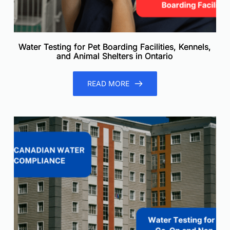
Water Testing for Pet Boarding Facilities, Kennels,
and Animal Shelters in Ontario
READ MORE