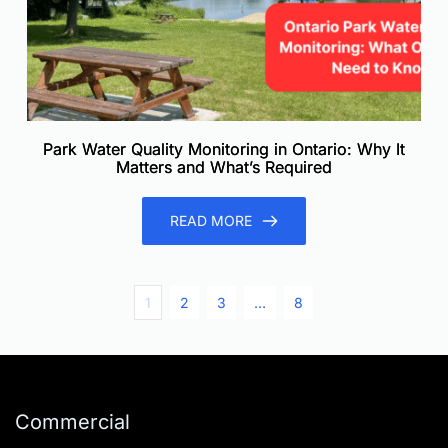
Park Water Quality Monitoring in Ontario: Why It
Matters and What’s Required
READ MORE
1
2
3
…
8
Commercial