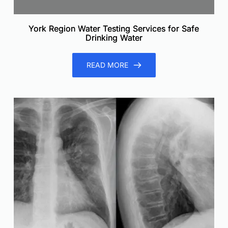
York Region Water Testing Services for Safe
Drinking Water
READ MORE