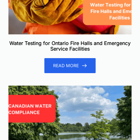
Water Testing for Ontario Fire Halls and Emergency
Service Facilities
READ MORE