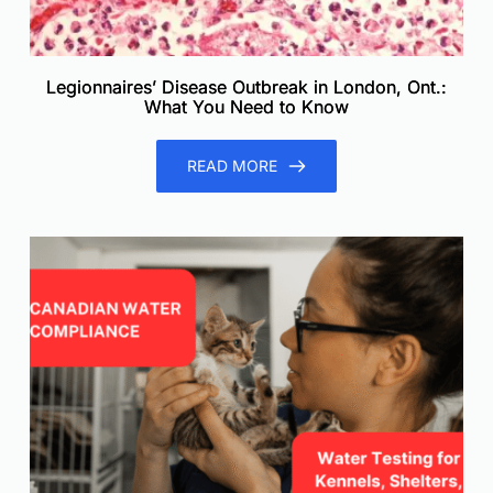
Legionnaires’ Disease Outbreak in London, Ont.:
What You Need to Know
READ MORE