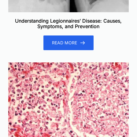
Understanding Legionnaires’ Disease: Causes,
Symptoms, and Prevention
READ MORE