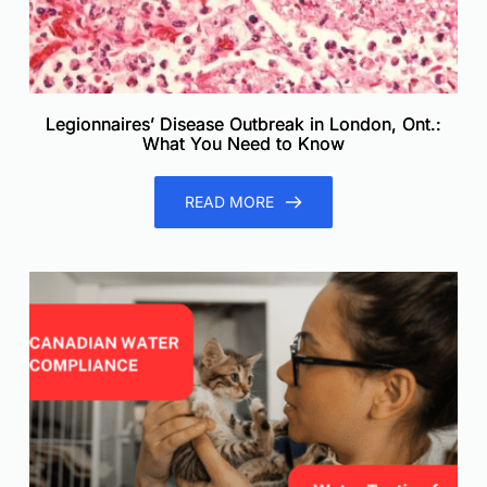
Legionnaires’ Disease Outbreak in London, Ont.:
What You Need to Know
READ MORE