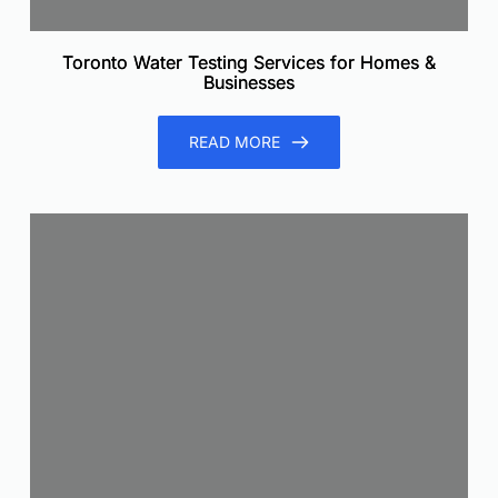
Toronto Water Testing Services for Homes &
Businesses
READ MORE