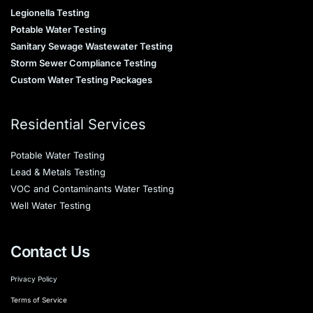
Legionella Testing
Potable Water Testing
Sanitary Sewage Wastewater Testing
Storm Sewer Compliance Testing
Custom Water Testing Packages
Residential Services
Potable Water Testing
Lead & Metals Testing
VOC and Contaminants Water Testing
Well Water Testing
Contact Us
Privacy Policy
Terms of Service