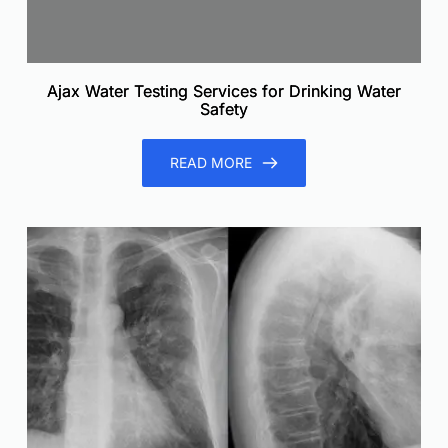
Ajax Water Testing Services for Drinking Water
Safety
READ MORE