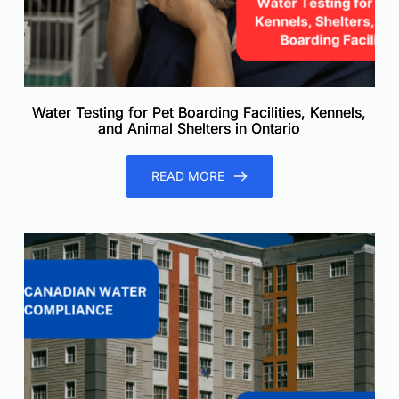
Water Testing for Pet Boarding Facilities, Kennels,
and Animal Shelters in Ontario
READ MORE