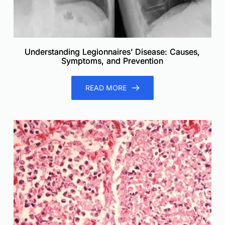
Understanding Legionnaires’ Disease: Causes,
Symptoms, and Prevention
READ MORE