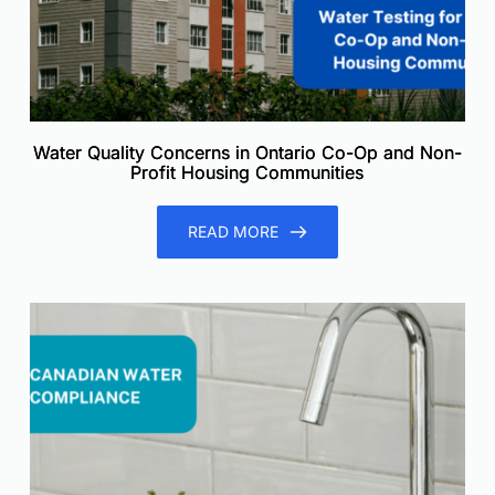
Water Quality Concerns in Ontario Co-Op and Non-
Profit Housing Communities
READ MORE