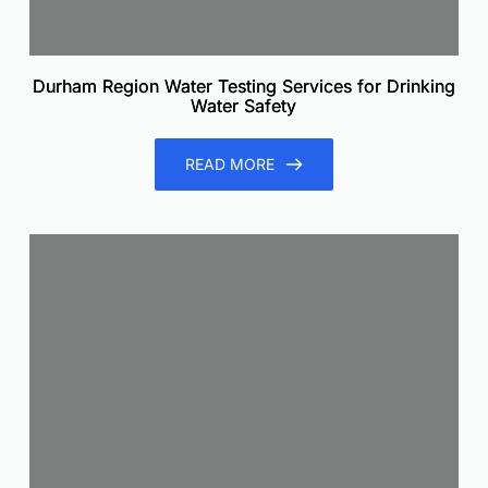
Durham Region Water Testing Services for Drinking
Water Safety
READ MORE