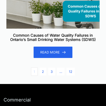
Common Causes of Water Quality Failures in
Ontario’s Small Drinking Water Systems (SDWS)
READ MORE
1
2
3
…
12
Commercial