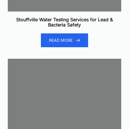
Stouffville Water Testing Services for Lead &
Bacteria Safety
READ MORE