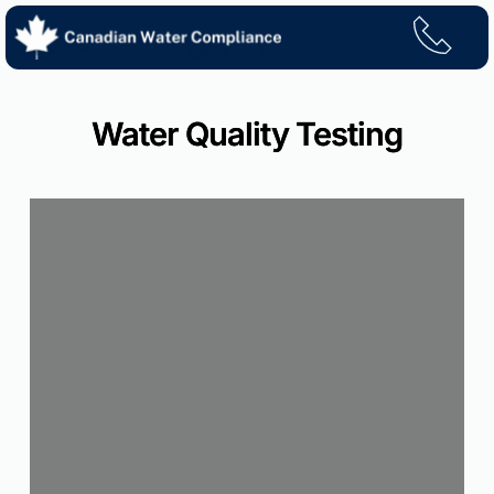
Skip
to
content
Water Quality Testing