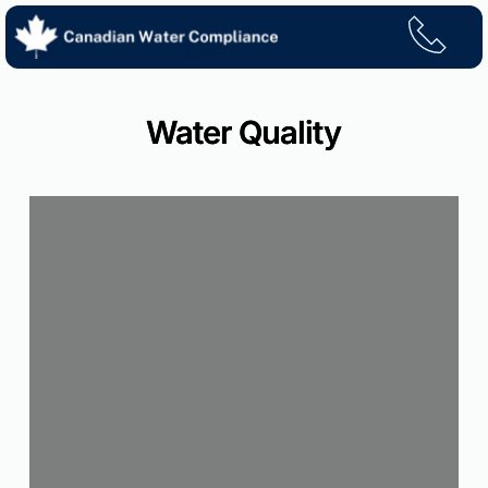
Skip
to
content
Water Quality