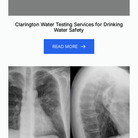
Clarington Water Testing Services for Drinking
Water Safety
READ MORE