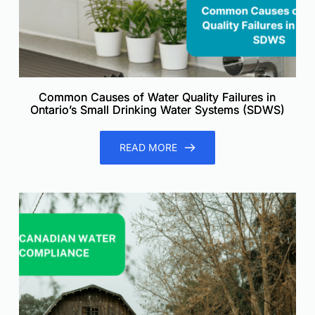
Common Causes of Water Quality Failures in
Ontario’s Small Drinking Water Systems (SDWS)
READ MORE