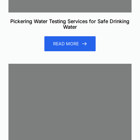
Pickering Water Testing Services for Safe Drinking
Water
READ MORE