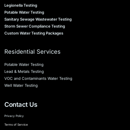
Legionella Testing
Potable Water Testing
Sanitary Sewage Wastewater Testing
Storm Sewer Compliance Testing
Custom Water Testing Packages
Residential Services
Potable Water Testing
Lead & Metals Testing
VOC and Contaminants Water Testing
Well Water Testing
Contact Us
Privacy Policy
Terms of Service