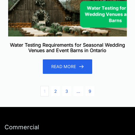
Water Testing Requirements for Seasonal Wedding
Venues and Event Barns in Ontario
READ MORE
1
2
3
…
9
Commercial