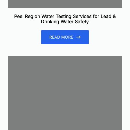
Peel Region Water Testing Services for Lead &
Drinking Water Safety
READ MORE