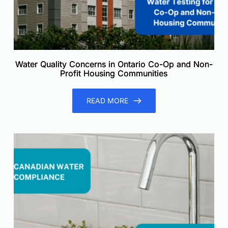
Water Quality Concerns in Ontario Co-Op and Non-
Profit Housing Communities
READ MORE