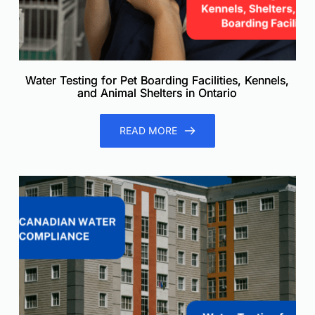
Water Testing for Pet Boarding Facilities, Kennels,
and Animal Shelters in Ontario
READ MORE