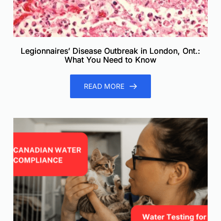
Legionnaires’ Disease Outbreak in London, Ont.:
What You Need to Know
READ MORE