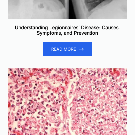
Understanding Legionnaires’ Disease: Causes,
Symptoms, and Prevention
READ MORE