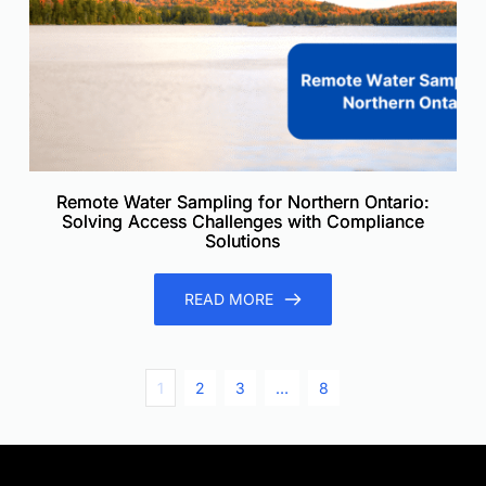
Remote Water Sampling for Northern Ontario:
Solving Access Challenges with Compliance
Solutions
READ MORE
1
2
3
…
8