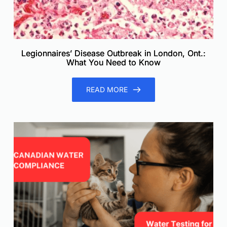
Legionnaires’ Disease Outbreak in London, Ont.:
What You Need to Know
READ MORE