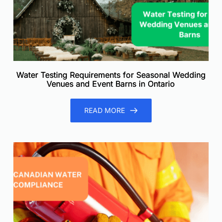
Water Testing Requirements for Seasonal Wedding
Venues and Event Barns in Ontario
READ MORE