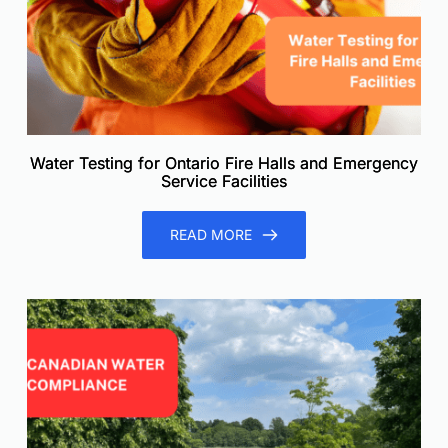
Water Testing for Ontario Fire Halls and Emergency
Service Facilities
READ MORE