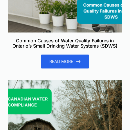
Common Causes of Water Quality Failures in
Ontario’s Small Drinking Water Systems (SDWS)
READ MORE