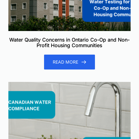
Water Quality Concerns in Ontario Co-Op and Non-
Profit Housing Communities
READ MORE