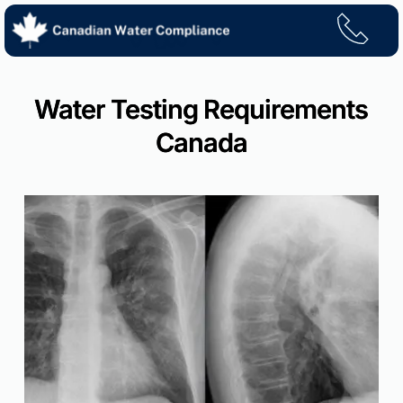
Skip
to
content
Water Testing Requirements
Canada