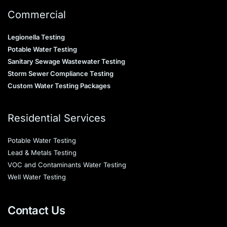
Commercial
Legionella Testing
Potable Water Testing
Sanitary Sewage Wastewater Testing
Storm Sewer Compliance Testing
Custom Water Testing Packages
Residential Services
Potable Water Testing
Lead & Metals Testing
VOC and Contaminants Water Testing
Well Water Testing
Contact Us