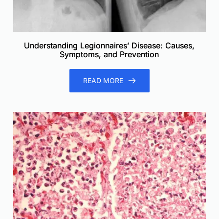
Understanding Legionnaires’ Disease: Causes,
Symptoms, and Prevention
READ MORE