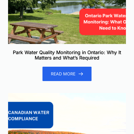
Park Water Quality Monitoring in Ontario: Why It
Matters and What’s Required
READ MORE