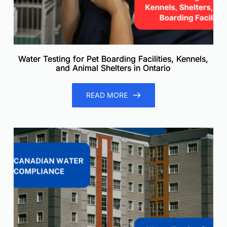
Water Testing for Pet Boarding Facilities, Kennels,
and Animal Shelters in Ontario
READ MORE