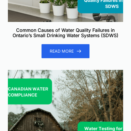
Common Causes of Water Quality Failures in
Ontario’s Small Drinking Water Systems (SDWS)
READ MORE