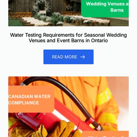
Water Testing Requirements for Seasonal Wedding
Venues and Event Barns in Ontario
READ MORE