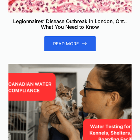
Legionnaires’ Disease Outbreak in London, Ont.:
What You Need to Know
READ MORE