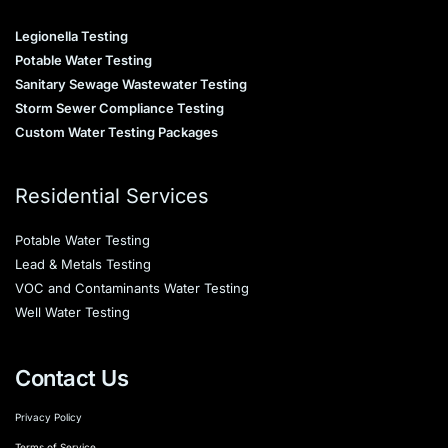
Legionella Testing
Potable Water Testing
Sanitary Sewage Wastewater Testing
Storm Sewer Compliance Testing
Custom Water Testing Packages
Residential Services
Potable Water Testing
Lead & Metals Testing
VOC and Contaminants Water Testing
Well Water Testing
Contact Us
Privacy Policy
Terms of Service