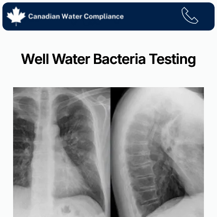
Skip
to
content
Well Water Bacteria Testing