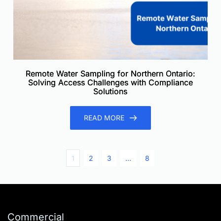
Remote Water Sampling for Northern Ontario:
Solving Access Challenges with Compliance
Solutions
READ MORE
1
2
3
…
8
Commercial