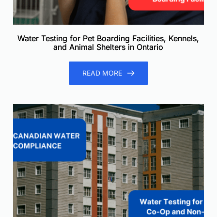
Water Testing for Pet Boarding Facilities, Kennels,
and Animal Shelters in Ontario
READ MORE