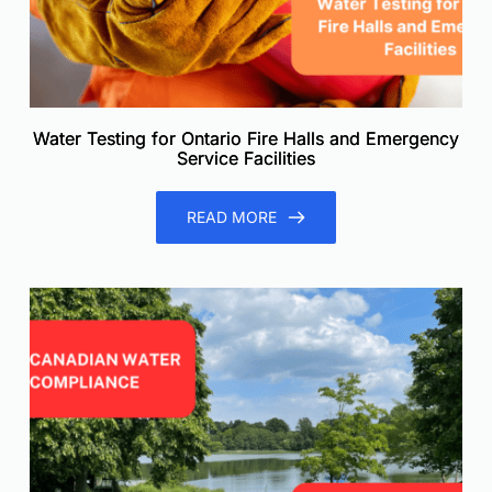
Water Testing for Ontario Fire Halls and Emergency
Service Facilities
READ MORE