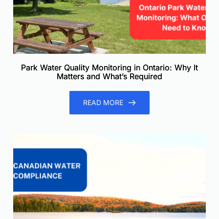
Park Water Quality Monitoring in Ontario: Why It
Matters and What’s Required
READ MORE