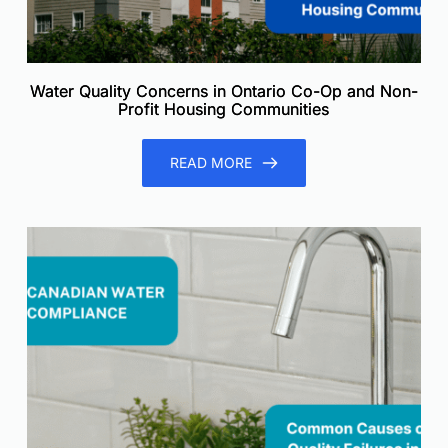
Water Quality Concerns in Ontario Co-Op and Non-
Profit Housing Communities
READ MORE