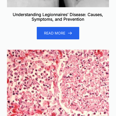
Understanding Legionnaires’ Disease: Causes,
Symptoms, and Prevention
READ MORE