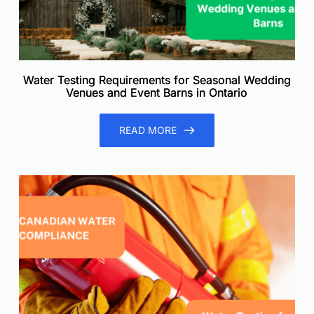
Water Testing Requirements for Seasonal Wedding
Venues and Event Barns in Ontario
READ MORE