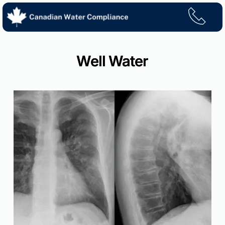
Skip
to
content
Well Water