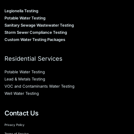
Legionella Testing
Potable Water Testing
Sanitary Sewage Wastewater Testing
Storm Sewer Compliance Testing
Custom Water Testing Packages
Residential Services
Potable Water Testing
Lead & Metals Testing
VOC and Contaminants Water Testing
Well Water Testing
Contact Us
Privacy Policy
Terms of Service