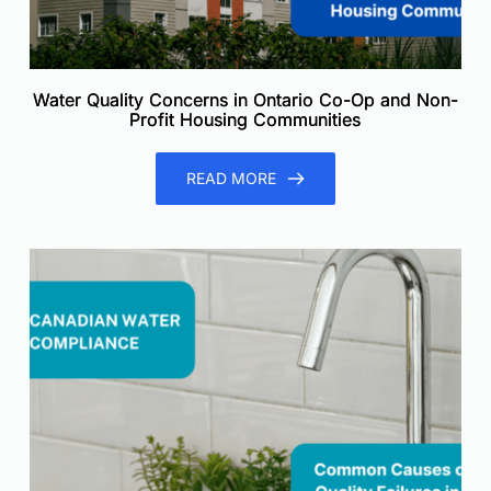
Water Quality Concerns in Ontario Co-Op and Non-
Profit Housing Communities
READ MORE