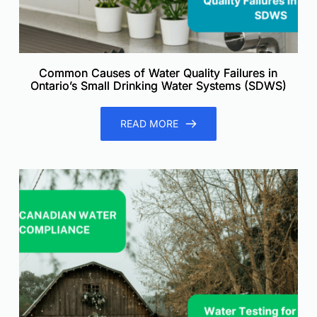
Common Causes of Water Quality Failures in
Ontario’s Small Drinking Water Systems (SDWS)
READ MORE