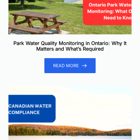
Park Water Quality Monitoring in Ontario: Why It
Matters and What’s Required
READ MORE