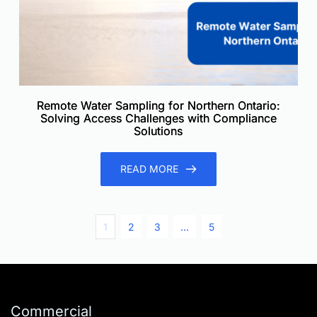
Remote Water Sampling for Northern Ontario:
Solving Access Challenges with Compliance
Solutions
READ MORE
1
2
3
…
5
Commercial