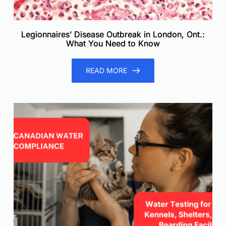
Legionnaires’ Disease Outbreak in London, Ont.:
What You Need to Know
READ MORE