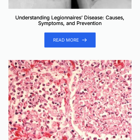
Understanding Legionnaires’ Disease: Causes,
Symptoms, and Prevention
READ MORE