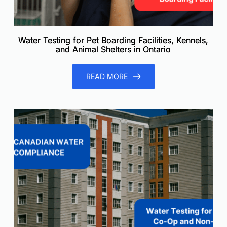
Water Testing for Pet Boarding Facilities, Kennels,
and Animal Shelters in Ontario
READ MORE