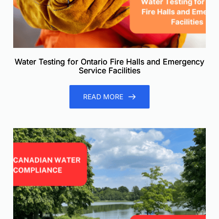
Water Testing for Ontario Fire Halls and Emergency
Service Facilities
READ MORE