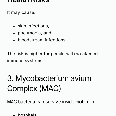
It may cause:
skin infections,
pneumonia, and
bloodstream infections.
The risk is higher for people with weakened
immune systems.
3. Mycobacterium avium
Complex (MAC)
MAC bacteria can survive inside biofilm in:
hospitals,