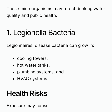
These microorganisms may affect drinking water
quality and public health.
1. Legionella Bacteria
Legionnaires' disease
bacteria can grow in:
cooling towers,
hot water tanks,
plumbing systems, and
HVAC systems.
Health Risks
Exposure may cause: