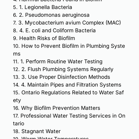
5.
1. Legionella Bacteria
6.
2. Pseudomonas aeruginosa
7.
3. Mycobacterium avium Complex (MAC)
8.
4. E. coli and Coliform Bacteria
9.
Health Risks of Biofilm
10.
How to Prevent Biofilm in Plumbing Syste
ms
11.
1. Perform Routine Water Testing
12.
2. Flush Plumbing Systems Regularly
13.
3. Use Proper Disinfection Methods
14.
4. Maintain Pipes and Filtration Systems
15.
Ontario Regulations Related to Water Saf
ety
16.
Why Biofilm Prevention Matters
17.
Professional Water Testing Services in On
tario
18.
Stagnant Water
19.
Warm Water Temperatures