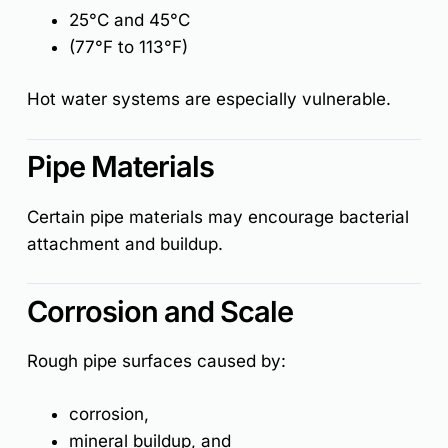
25°C and 45°C
(77°F to 113°F)
Hot water systems are especially vulnerable.
Pipe Materials
Certain pipe materials may encourage bacterial
attachment and buildup.
Corrosion and Scale
Rough pipe surfaces caused by:
corrosion,
mineral buildup, and