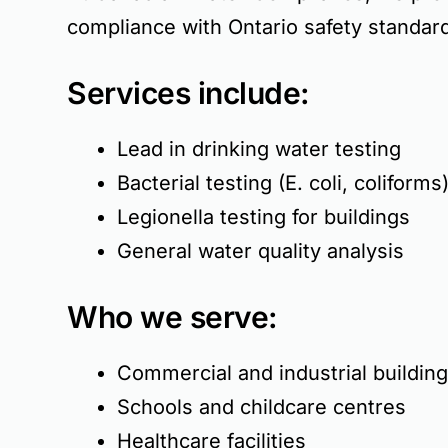
compliance with Ontario safety standar
Services include:
Lead in drinking water testing
Bacterial testing (E. coli, coliforms
Legionella testing for buildings
General water quality analysis
Who we serve:
Commercial and industrial buildin
Schools and childcare centres
Healthcare facilities