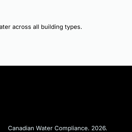
ater across all building types.
Canadian Water Compliance. 2026. 