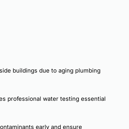
inside buildings due to aging plumbing
es professional water testing essential
contaminants early and ensure