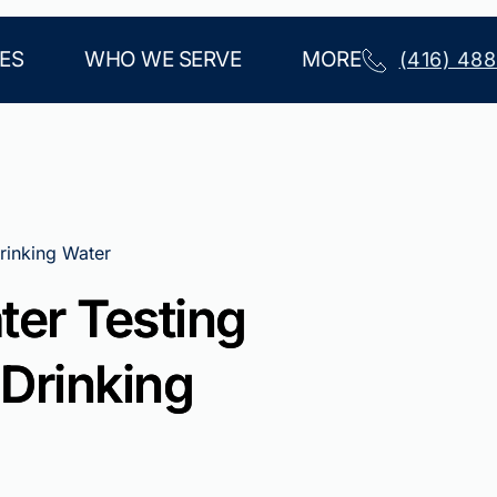
ES
WHO WE SERVE
MORE
(416) 48
rinking Water
ter Testing
 Drinking