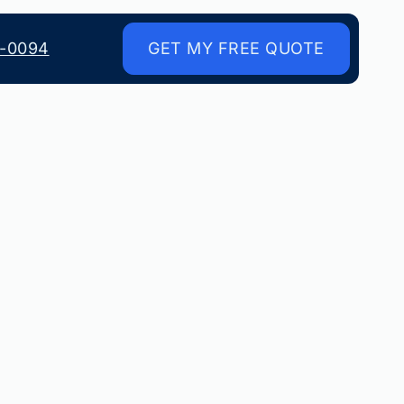
8-0094
GET MY FREE QUOTE