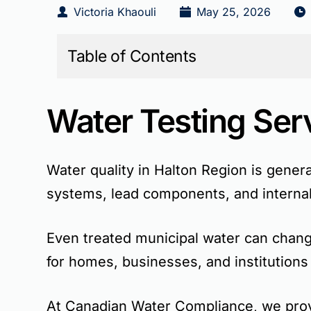
Victoria Khaouli
May 25, 2026
Table of Contents
Water Testing Ser
Water quality in Halton Region is genera
systems, lead components, and internal
Even treated municipal water can change
for homes, businesses, and institutions
At Canadian Water Compliance, we provi