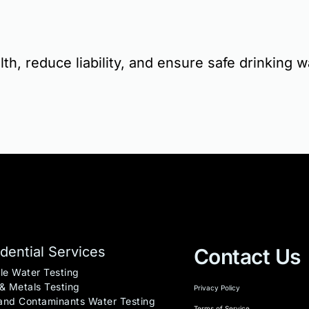
th, reduce liability, and ensure safe drinking w
dential Services
Contact Us
le Water Testing
& Metals Testing
Privacy Policy
nd Contaminants Water Testing
Terms of Service