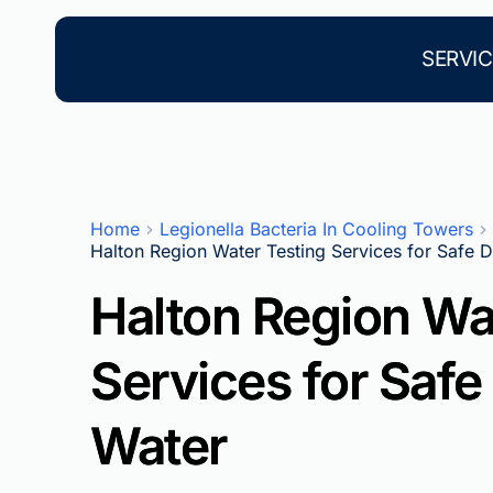
Skip
to
content
SERVIC
Home
Legionella Bacteria In Cooling Towers
Halton Region Water Testing Services for Safe D
Halton Region Wa
Services for Safe
Water