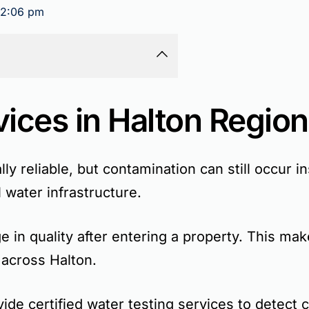
2:06 pm
vices in Halton Region
lly reliable, but contamination can still occur 
 water infrastructure.
 in quality after entering a property. This mak
 across Halton.
de certified water testing services to detect 