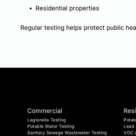
Residential properties
Regular testing helps protect public heal
Commercial
Resi
Legionella Testing
Potab
Potable Water Testing
Lead 
Sanitary Sewage Wastewater Testing
VOC a