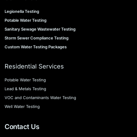
Legionella Testing
Potable Water Testing
Sanitary Sewage Wastewater Testing
Storm Sewer Compliance Testing
Custom Water Testing Packages
Residential Services
Potable Water Testing
Lead & Metals Testing
VOC and Contaminants Water Testing
Well Water Testing
Contact Us