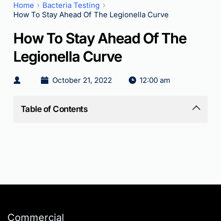
Home
Bacteria Testing
How To Stay Ahead Of The Legionella Curve
How To Stay Ahead Of The
Legionella Curve
October 21, 2022
12:00 am
Table of Contents
Commercial