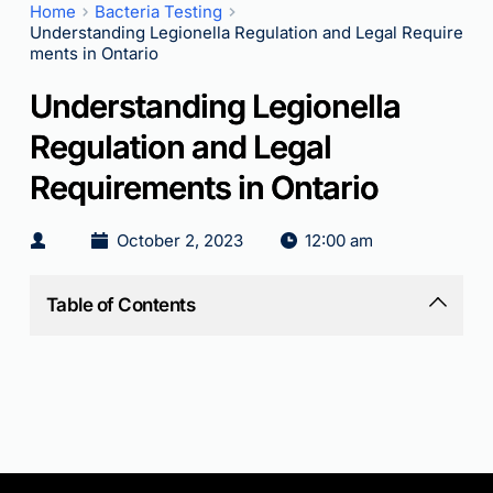
Home
Bacteria Testing
Understanding Legionella Regulation and Legal Require
ments in Ontario
Understanding Legionella
Regulation and Legal
Requirements in Ontario
October 2, 2023
12:00 am
Table of Contents