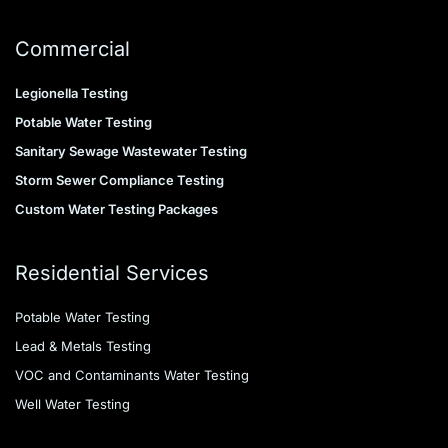
Commercial
Legionella Testing
Potable Water Testing
Sanitary Sewage Wastewater Testing
Storm Sewer Compliance Testing
Custom Water Testing Packages
Residential Services
Potable Water Testing
Lead & Metals Testing
VOC and Contaminants Water Testing
Well Water Testing