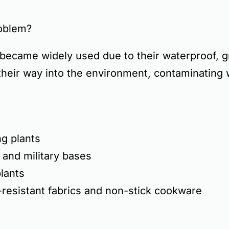
oblem?
became widely used due to their
waterproof, g
their way into the environment, contaminating
g plants
 and military bases
lants
-resistant fabrics and non-stick cookware