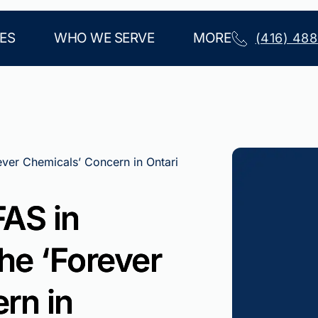
ES
WHO WE SERVE
MORE
(416) 48
ever Chemicals’ Concern in Ontari
AS in
he ‘Forever
rn in