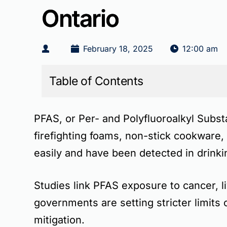
Ontario
February 18, 2025
12:00 am
Table of Contents
PFAS, or
Per- and Polyfluoroalkyl Subs
firefighting foams, non-stick cookware
easily and have been detected in drin
Studies link PFAS exposure to
cancer, 
governments are setting stricter limits
mitigation.