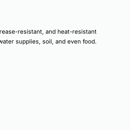
rease-resistant, and heat-resistant
water supplies, soil, and even food
.