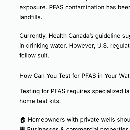
exposure. PFAS contamination has been 
landfills
.
Currently,
Health Canada’s guideline
su
in drinking water. However, U.S. regulat
follow suit.
How Can You Test for PFAS in Your Wat
Testing for PFAS requires
specialized l
home test kits
.
🏠
Homeowners with private wells
shoul
🏢
Businesses & commercial properties