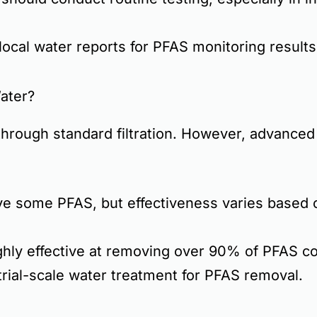
ocal water reports for PFAS monitoring results
ater?
hrough standard filtration. However,
advanced 
 some PFAS, but effectiveness varies based on
hly effective at removing
over 90% of PFAS c
rial-scale water treatment for PFAS removal.