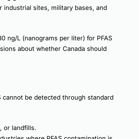
ar
industrial sites, military bases, and
0 ng/L (nanograms per liter)
for PFAS
ssions about whether Canada should
 cannot be detected through standard
, or landfills
.
industries where
PFAS contamination is