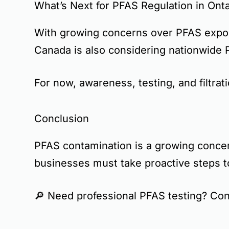
What’s Next for PFAS Regulation in Onta
With growing concerns over PFAS expos
Canada is also considering
nationwide 
For now,
awareness, testing, and filtrat
Conclusion
PFAS contamination is a
growing conce
businesses must take
proactive steps
t
🔎
Need professional PFAS testing? Con