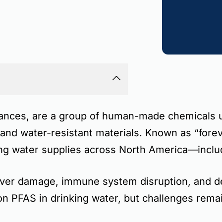
tances
, are a group of human-made chemicals us
, and water-resistant materials. Known as
“fore
king water supplies across North America—incl
liver damage, immune system disruption, and 
 on PFAS in drinking water, but challenges rema