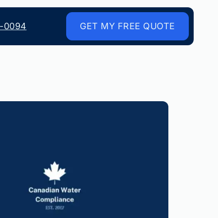
8-0094
GET MY FREE QUOTE