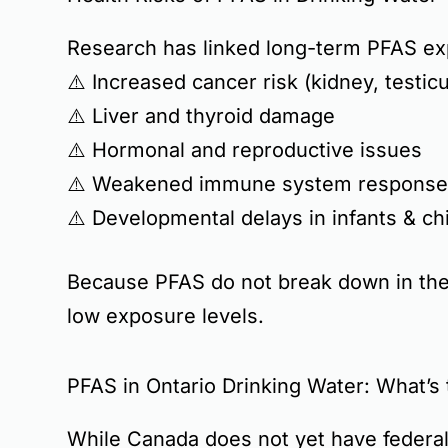
Research has linked long-term PFAS ex
⚠️
Increased cancer risk
(kidney, testicu
⚠️
Liver and thyroid damage
⚠️
Hormonal and reproductive issues
⚠️
Weakened immune system response
⚠️
Developmental delays in infants & ch
Because PFAS do not break down in the
low exposure levels.
PFAS in Ontario Drinking Water: What’s 
While
Canada does not yet have federal