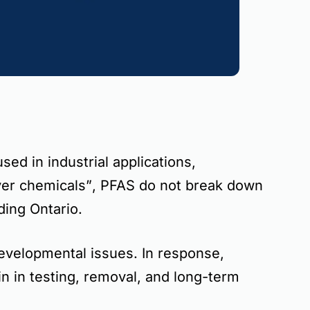
ed in industrial applications,
ver chemicals”
, PFAS do not break down
uding
Ontario
.
developmental issues
. In response,
in in testing, removal, and long-term