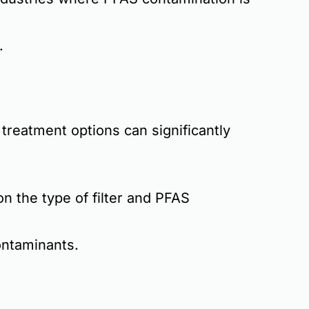
.
treatment options
can significantly
 the type of filter and PFAS
ontaminants
.