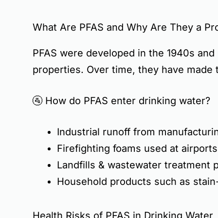
What Are PFAS and Why Are They a Pr
PFAS were developed in the 1940s and 
properties
. Over time, they have made 
🚰
How do PFAS enter drinking water?
Industrial runoff
from manufacturin
Firefighting foams
used at airports
Landfills & wastewater treatment p
Household products
such as stain
Health Risks of PFAS in Drinking Water