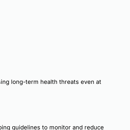
ng long-term health threats even at
ping guidelines
to monitor and reduce