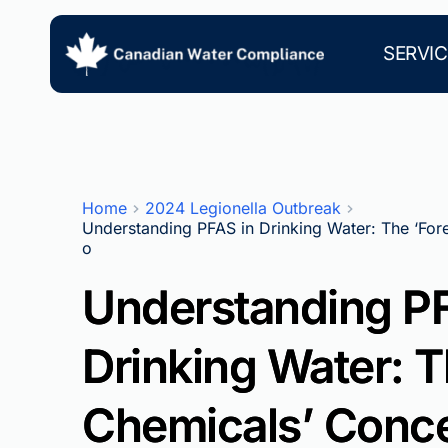
Skip
to
content
SERVIC
Home
2024 Legionella Outbreak
Understanding PFAS in Drinking Water: The ‘For
o
Understanding PF
Drinking Water: T
Chemicals’ Conce