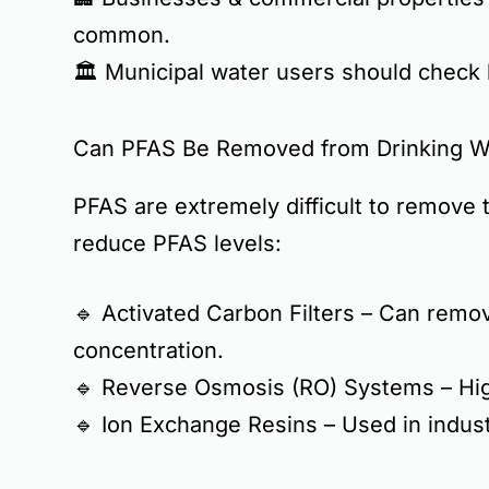
common
.
🏛️
Municipal water users
should check l
Can PFAS Be Removed from Drinking W
PFAS are
extremely difficult to remove
t
reduce PFAS levels:
🔹
Activated Carbon Filters
– Can remove
concentration.
🔹
Reverse Osmosis (RO) Systems
– Hig
🔹
Ion Exchange Resins
– Used in indust