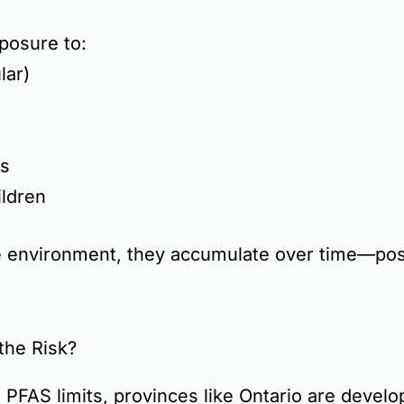
posure to:
lar)
s
ildren
 environment, they accumulate over time—posi
the Risk?
 PFAS limits
, provinces like
Ontario are develo