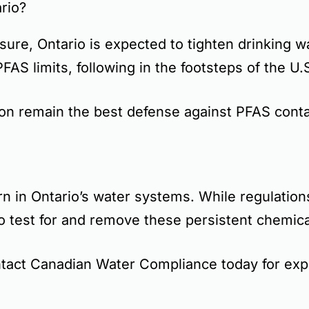
rio?
ure, Ontario is expected to
tighten drinking w
PFAS limits
, following in the footsteps of the U
ion
remain the best defense against PFAS conta
rn
in Ontario’s water systems. While regulations
o test for and remove these persistent chemica
tact Canadian Water Compliance today for expe