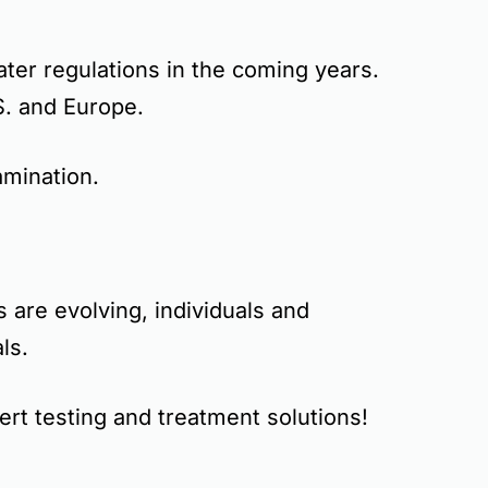
ater regulations
in the coming years.
.S. and Europe.
mination.
 are evolving, individuals and
ls.
rt testing and treatment solutions!