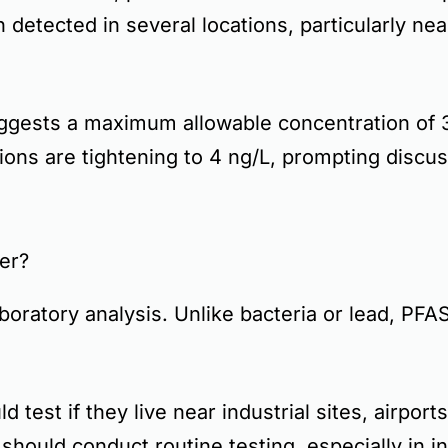
detected in several locations, particularly ne
ggests a
maximum allowable concentration of 3
ions are tightening to
4 ng/L
, prompting discu
er?
aboratory analysis
. Unlike bacteria or lead,
PFAS
d test if they live near
industrial sites, airports
should conduct routine testing, especially in 