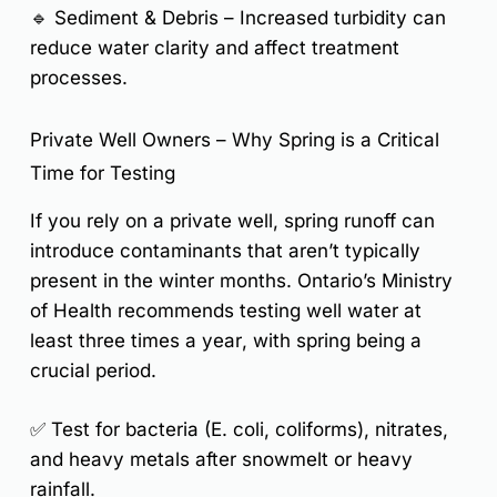
🔹
Sediment & Debris
– Increased turbidity can
reduce water clarity and affect treatment
processes.
Private Well Owners – Why Spring is a Critical
Time for Testing
If you rely on a private well, spring runoff can
introduce contaminants that aren’t typically
present in the winter months.
Ontario’s Ministry
of Health recommends testing well water at
least three times a year
, with spring being a
crucial period.
✅ Test for
bacteria (E. coli, coliforms), nitrates,
and heavy metals
after snowmelt or heavy
rainfall.