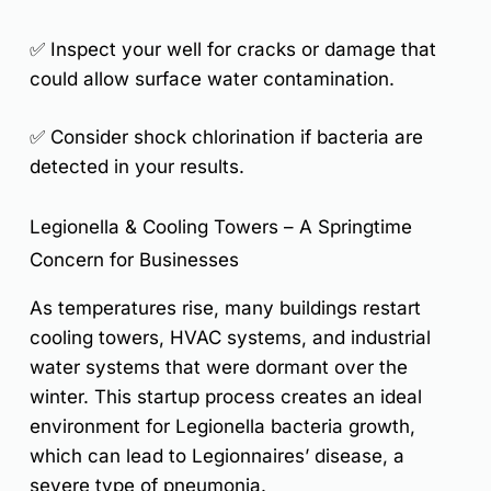
✅ Inspect your well for cracks or damage that
could allow surface water contamination.
✅ Consider shock chlorination if bacteria are
detected in your results.
Legionella & Cooling Towers – A Springtime
Concern for Businesses
As temperatures rise, many buildings restart
cooling towers, HVAC systems, and industrial
water systems
that were dormant over the
winter.
This startup process creates an ideal
environment for Legionella bacteria growth
,
which can lead to
Legionnaires’ disease
, a
severe type of pneumonia.