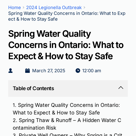
Home
2024 Legionella Outbreak
Spring Water Quality Concerns in Ontario: What to Exp
ect & How to Stay Safe
Spring Water Quality
Concerns in Ontario: What to
Expect & How to Stay Safe
March 27, 2025
12:00 am
Table of Contents
1.
Spring Water Quality Concerns in Ontario:
What to Expect & How to Stay Safe
2.
Spring Thaw & Runoff – A Hidden Water C
ontamination Risk
3.
Private Well Owners – Why Spring is a Crit