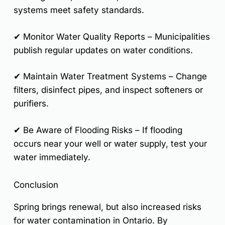
systems meet safety standards.
✔
Monitor Water Quality Reports
– Municipalities
publish regular updates on water conditions.
✔
Maintain Water Treatment Systems
– Change
filters, disinfect pipes, and inspect softeners or
purifiers.
✔
Be Aware of Flooding Risks
– If flooding
occurs near your well or water supply, test your
water immediately.
Conclusion
Spring brings renewal, but also increased risks
for water contamination in Ontario. By