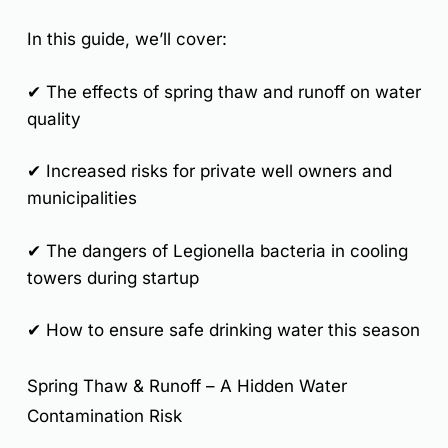
In this guide, we’ll cover:
✔ The effects of spring thaw and runoff on water
quality
✔ Increased risks for private well owners and
municipalities
✔ The dangers of Legionella bacteria in cooling
towers during startup
✔ How to ensure safe drinking water this season
Spring Thaw & Runoff – A Hidden Water
Contamination Risk