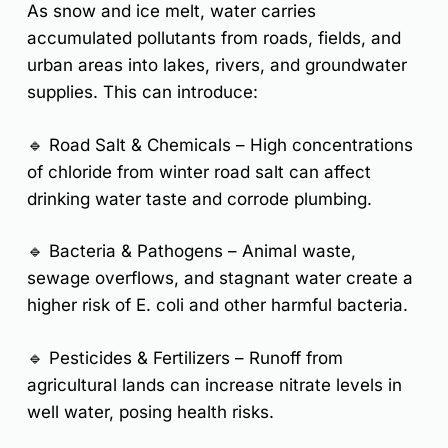
As snow and ice melt, water carries
accumulated pollutants from roads, fields, and
urban areas into lakes, rivers, and groundwater
supplies. This can introduce:
🔹
Road Salt & Chemicals
– High concentrations
of chloride from winter road salt can affect
drinking water taste and corrode plumbing.
🔹
Bacteria & Pathogens
– Animal waste,
sewage overflows, and stagnant water create a
higher risk of
E. coli
and other harmful bacteria.
🔹
Pesticides & Fertilizers
– Runoff from
agricultural lands can increase
nitrate
levels in
well water, posing health risks.