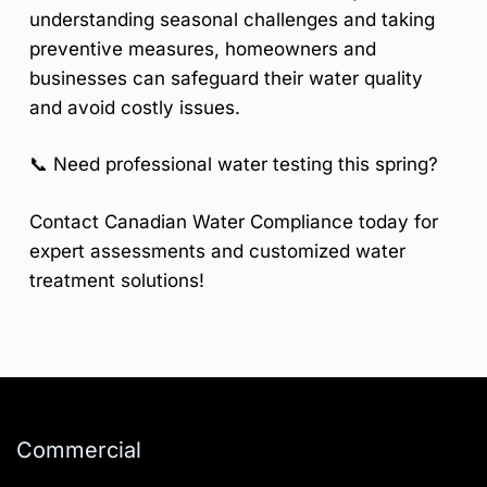
understanding seasonal challenges and taking
preventive measures, homeowners and
businesses can safeguard their water quality
and avoid costly issues.
📞
Need professional water testing this spring?
Contact
Canadian Water Compliance
today for
expert assessments and customized water
treatment solutions!
Commercial