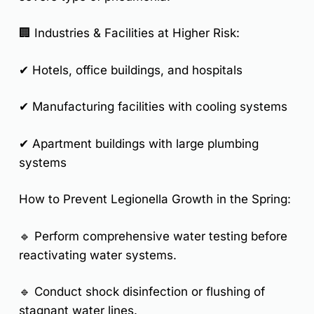
🏢
Industries & Facilities at Higher Risk:
✔ Hotels, office buildings, and hospitals
✔ Manufacturing facilities with cooling systems
✔ Apartment buildings with large plumbing
systems
How to Prevent Legionella Growth in the Spring:
🔹 Perform
comprehensive water testing
before
reactivating water systems.
🔹 Conduct
shock disinfection
or flushing of
stagnant water lines.