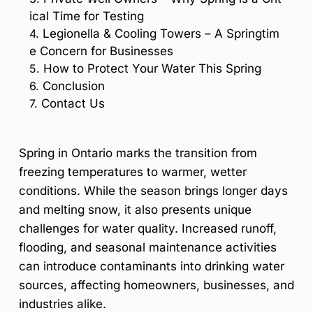
ical Time for Testing
4.
Legionella & Cooling Towers – A Springtim
e Concern for Businesses
5.
How to Protect Your Water This Spring
6.
Conclusion
7.
Contact Us
Spring in Ontario marks the transition from
freezing temperatures to warmer, wetter
conditions. While the season brings longer days
and melting snow, it also presents unique
challenges for water quality. Increased runoff,
flooding, and seasonal maintenance activities
can introduce contaminants into drinking water
sources, affecting homeowners, businesses, and
industries alike.