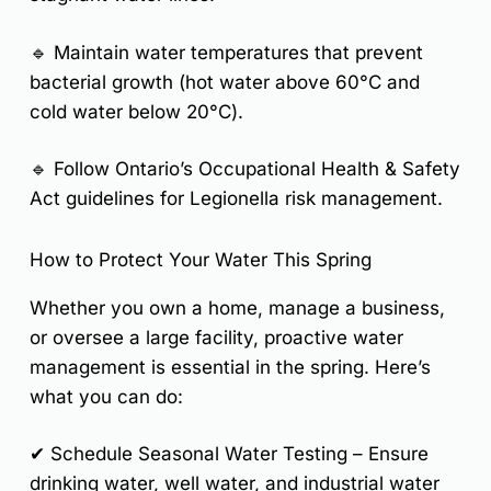
🔹 Maintain water temperatures that prevent
bacterial growth (
hot water above 60°C and
cold water below 20°C
).
🔹 Follow Ontario’s
Occupational Health & Safety
Act
guidelines for Legionella risk management.
How to Protect Your Water This Spring
Whether you own a home, manage a business,
or oversee a large facility, proactive water
management is essential in the spring. Here’s
what you can do:
✔
Schedule Seasonal Water Testing
– Ensure
drinking water, well water, and industrial water