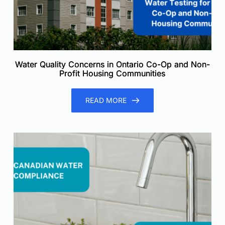
Water Quality Concerns in Ontario Co-Op and Non-
Profit Housing Communities
READ MORE