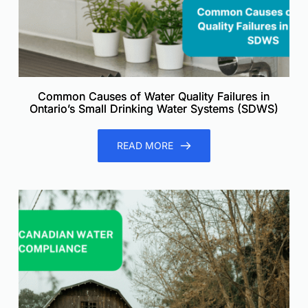
Common Causes of Water Quality Failures in
Ontario’s Small Drinking Water Systems (SDWS)
READ MORE