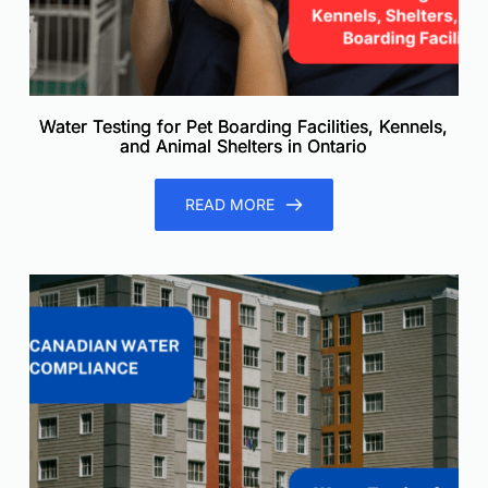
Water Testing for Pet Boarding Facilities, Kennels,
and Animal Shelters in Ontario
READ MORE