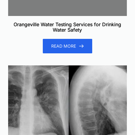
Orangeville Water Testing Services for Drinking
Water Safety
READ MORE