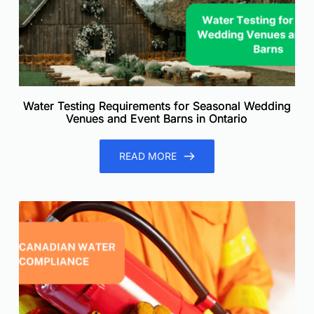
Water Testing Requirements for Seasonal Wedding
Venues and Event Barns in Ontario
READ MORE