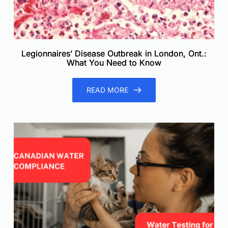
Legionnaires’ Disease Outbreak in London, Ont.:
What You Need to Know
READ MORE