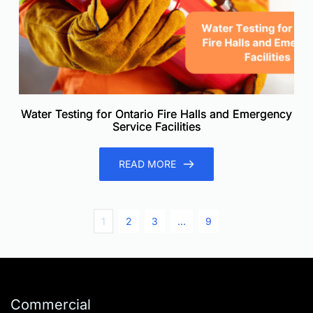
Water Testing for Ontario Fire Halls and Emergency
Service Facilities
READ MORE
1
2
3
…
9
Commercial