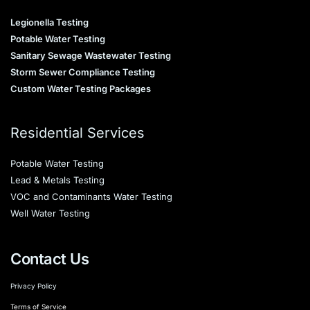
Legionella Testing
Potable Water Testing
Sanitary Sewage Wastewater Testing
Storm Sewer Compliance Testing
Custom Water Testing Packages
Residential Services
Potable Water Testing
Lead & Metals Testing
VOC and Contaminants Water Testing
Well Water Testing
Contact Us
Privacy Policy
Terms of Service