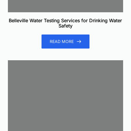
Belleville Water Testing Services for Drinking Water
Safety
READ MORE