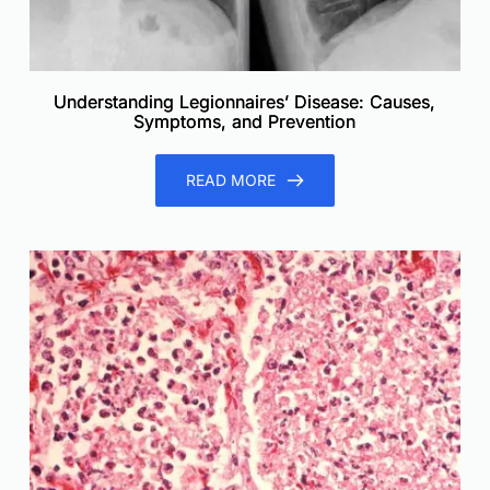
Understanding Legionnaires’ Disease: Causes,
Symptoms, and Prevention
READ MORE