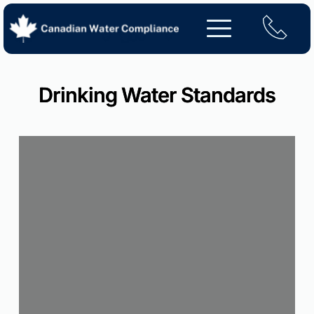
Skip
to
content
Drinking Water Standards