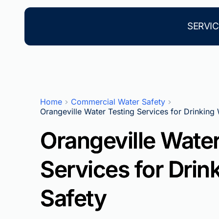
Skip
to
content
SERVIC
Home
Commercial Water Safety
Orangeville Water Testing Services for Drinking
Orangeville Water
Services for Drin
Safety