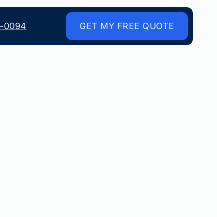
8-0094
GET MY FREE QUOTE