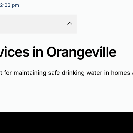
2:06 pm
ices in Orangeville
ant for maintaining safe drinking water in home