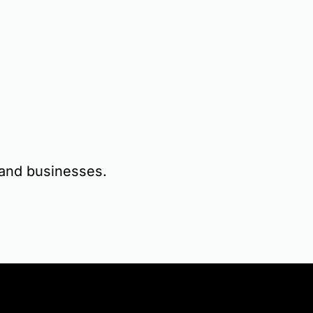
s and businesses.