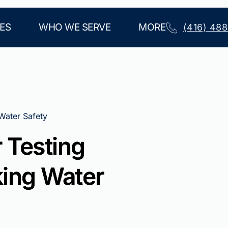
ES
WHO WE SERVE
MORE
(416) 48
 Water Safety
 Testing
king Water