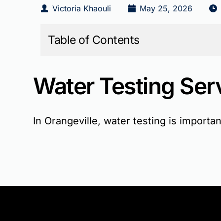
Victoria Khaouli
May 25, 2026
Table of Contents
Water Testing Serv
In Orangeville, water testing is import