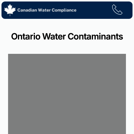
Skip
to
content
Ontario Water Contaminants