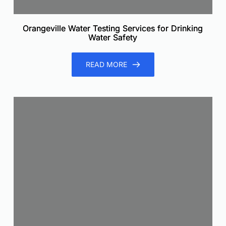
Orangeville Water Testing Services for Drinking
Water Safety
READ MORE