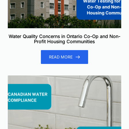
Water Quality Concerns in Ontario Co-Op and Non-
Profit Housing Communities
READ MORE