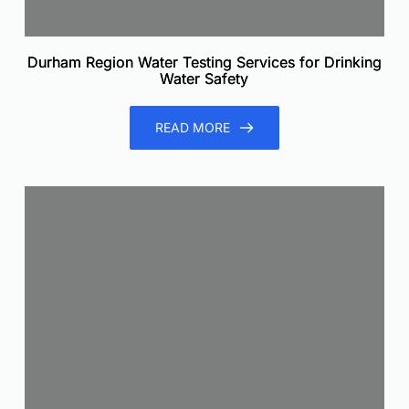
Durham Region Water Testing Services for Drinking
Water Safety
READ MORE