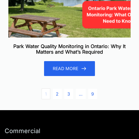
Park Water Quality Monitoring in Ontario: Why It
Matters and What’s Required
READ MORE
1
2
3
…
9
Commercial