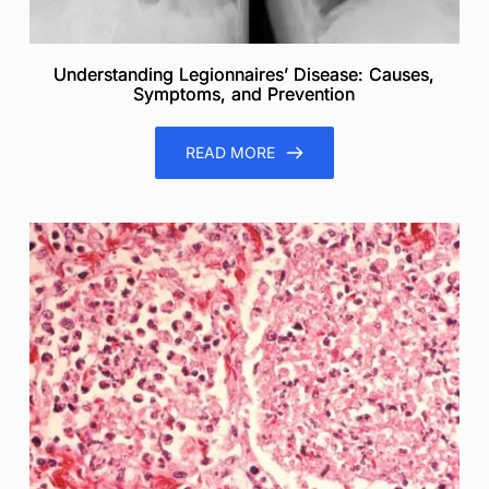
Understanding Legionnaires’ Disease: Causes,
Symptoms, and Prevention
READ MORE