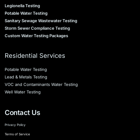
Legionella Testing
Potable Water Testing
Sanitary Sewage Wastewater Testing
Storm Sewer Compliance Testing
Custom Water Testing Packages
Residential Services
Potable Water Testing
Lead & Metals Testing
VOC and Contaminants Water Testing
Well Water Testing
Contact Us
Privacy Policy
Terms of Service