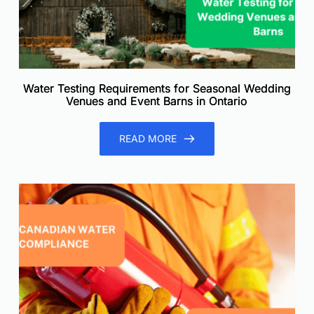
Water Testing Requirements for Seasonal Wedding
Venues and Event Barns in Ontario
READ MORE