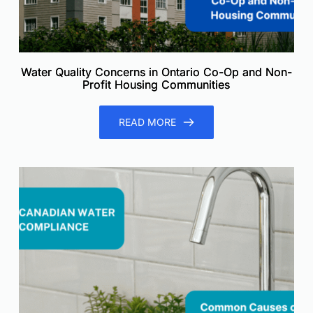
Water Quality Concerns in Ontario Co-Op and Non-
Profit Housing Communities
READ MORE