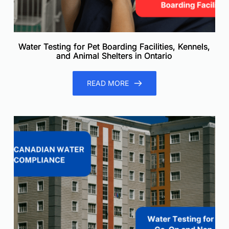
Water Testing for Pet Boarding Facilities, Kennels,
and Animal Shelters in Ontario
READ MORE