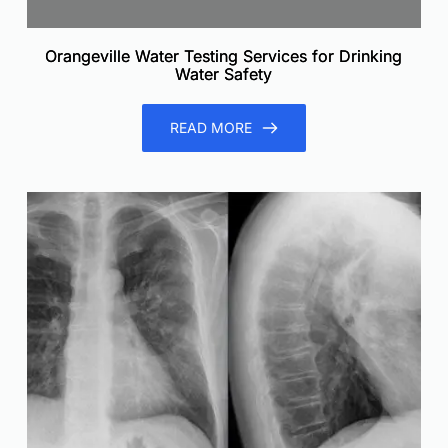
Orangeville Water Testing Services for Drinking
Water Safety
READ MORE