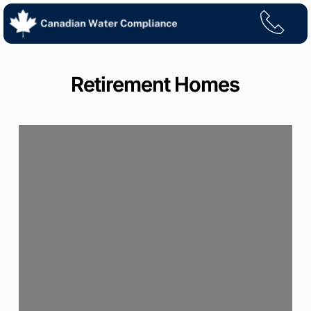
Skip
to
content
Retirement Homes