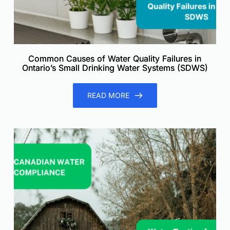
Common Causes of Water Quality Failures in
Ontario’s Small Drinking Water Systems (SDWS)
READ MORE