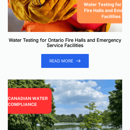
Water Testing for Ontario Fire Halls and Emergency
Service Facilities
READ MORE