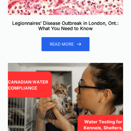
Legionnaires’ Disease Outbreak in London, Ont.:
What You Need to Know
READ MORE