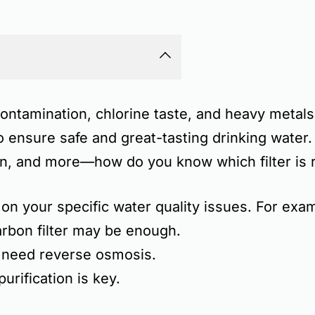
ontamination, chlorine taste, and heavy metals
o ensure safe and great-tasting drinking water
on, and more
—how do you know which filter is r
 on your specific water quality issues
. For exa
rbon filter may be enough.
 need reverse osmosis.
urification is key.