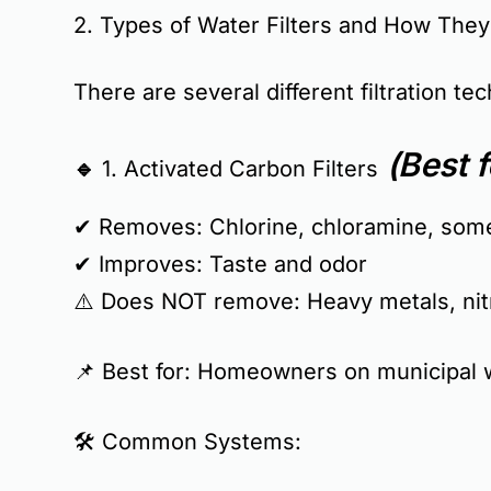
2. Types of Water Filters and How The
There are several different filtration t
(Best f
🔹 1. Activated Carbon Filters
✔ Removes:
Chlorine, chloramine, som
✔ Improves:
Taste and odor
⚠️
Does NOT remove:
Heavy metals, nitr
📌
Best for:
Homeowners on municipal wa
🛠
Common Systems: