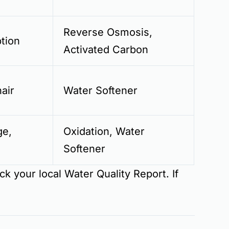
Reverse Osmosis,
tion
Activated Carbon
hair
Water Softener
ge,
Oxidation, Water
Softener
eck your local
Water Quality Report
. If