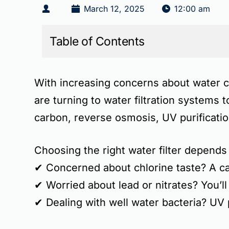
March 12, 2025
12:00 am
Table of Contents
With increasing concerns about
water c
are turning to
water filtration systems
t
carbon, reverse osmosis, UV purificati
Choosing the right
water filter depends
✔
Concerned about chlorine taste?
A ca
✔
Worried about lead or nitrates?
You’ll
✔
Dealing with well water bacteria?
UV p