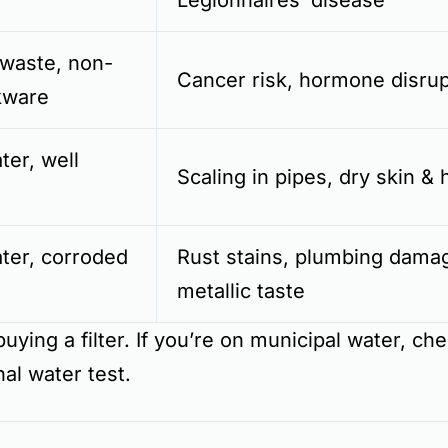
Legionnaires’ disease
 waste, non-
Cancer risk, hormone disrup
kware
er, well
Scaling in pipes, dry skin & 
ter, corroded
Rust stains, plumbing dama
metallic taste
uying a filter. If you’re on municipal water, ch
nal water test.