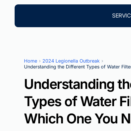
Skip
to
content
SERVIC
Home
2024 Legionella Outbreak
Understanding the Different Types of Water Fil
Understanding the
Types of Water Fi
Which One You 