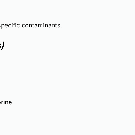
specific contaminants.
)
rine.