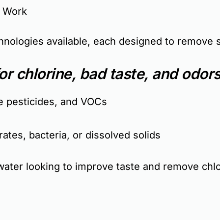
y Work
echnologies available, each designed to remove 
or chlorine, bad taste, and odors
e pesticides, and VOCs
ates, bacteria, or dissolved solids
ter looking to improve taste and remove chlo