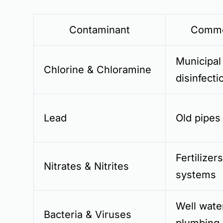
Contaminant
Commo
Municipal
Chlorine & Chloramine
disinfecti
Lead
Old pipes
Fertilizer
Nitrates & Nitrites
systems
Well wate
Bacteria & Viruses