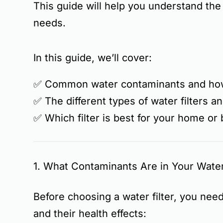
This guide will help you understand
the
needs.
In this guide, we’ll cover:
✅
Common water contaminants and ho
✅
The different types of water filters 
✅
Which filter is best for your home or
1. What Contaminants Are in Your Wate
Before choosing a water filter, you nee
and their health effects: