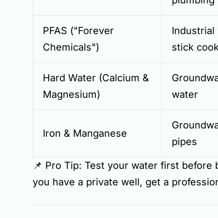
plumbing
PFAS ("Forever
Industrial
Chemicals")
stick coo
Hard Water (Calcium &
Groundwat
Magnesium)
water
Groundwa
Iron & Manganese
pipes
📌
Pro Tip:
Test your water first
before b
you have a
private well
, get a professio