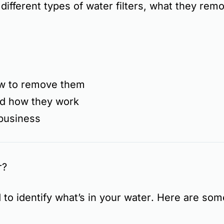
 different types of water filters, what they rem
w to remove them
and how they work
 business
r?
d to
identify what’s in your water
. Here are so