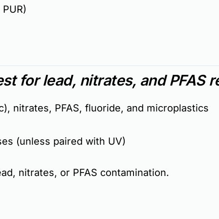
, PUR)
st for lead, nitrates, and PFAS 
), nitrates, PFAS, fluoride, and microplastics
ses (unless paired with UV)
lead, nitrates, or PFAS contamination
.