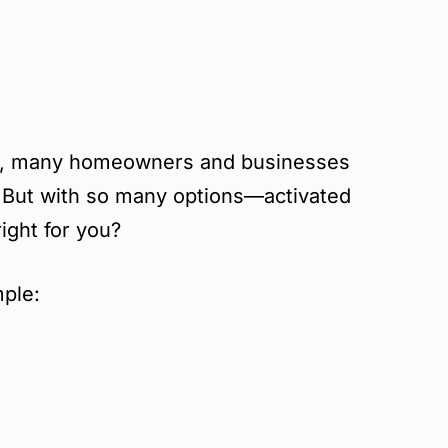
, many homeowners and businesses
. But with so many options—
activated
ight for you?
mple: