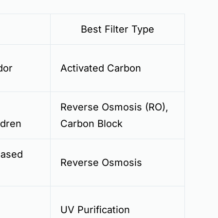
Best Filter Type
dor
Activated Carbon
Reverse Osmosis (RO),
ldren
Carbon Block
eased
Reverse Osmosis
UV Purification