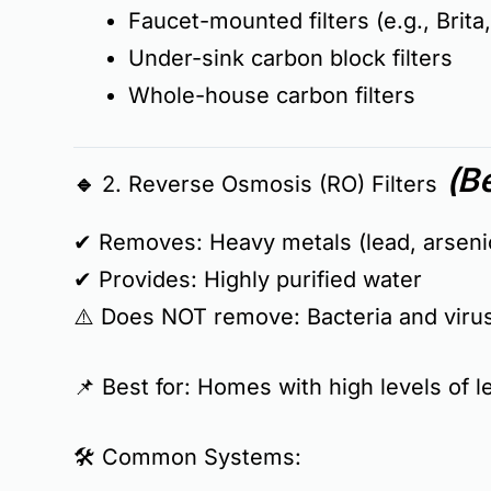
Faucet-mounted filters (e.g., Brita
Under-sink carbon block filters
Whole-house carbon filters
(Be
🔹 2. Reverse Osmosis (RO) Filters
✔ Removes:
Heavy metals (lead, arsenic
✔ Provides:
Highly purified water
⚠️
Does NOT remove:
Bacteria and viru
📌
Best for:
Homes with
high levels of 
🛠
Common Systems: