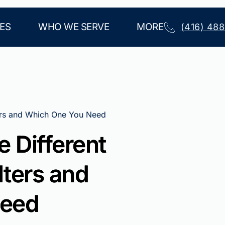
ES
WHO WE SERVE
MORE
(416) 48
ters and Which One You Need
 Different
lters and
Need