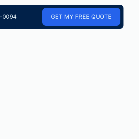
8-0094
GET MY FREE QUOTE