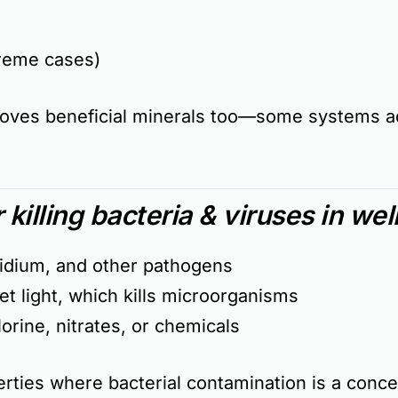
reme cases)
moves
beneficial minerals
too—some systems ad
r killing bacteria & viruses in wel
oridium, and other pathogens
et light, which kills microorganisms
rine, nitrates, or chemicals
perties where
bacterial contamination is a conc