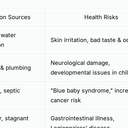
n Sources
Health Risks
 water
Skin irritation, bad taste & o
on
Neurological damage,
 & plumbing
developmental issues in chi
s, septic
"Blue baby syndrome," incr
cancer risk
r, stagnant
Gastrointestinal illness,