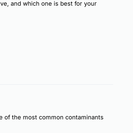
ove, and which one is best for your
me of the most common contaminants