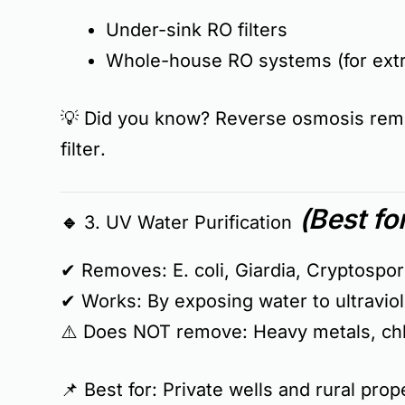
Under-sink RO filters
Whole-house RO systems (for ext
💡
Did you know?
Reverse osmosis re
filter
.
(Best fo
🔹 3. UV Water Purification
✔ Removes:
E. coli, Giardia, Cryptosp
✔ Works:
By exposing water to ultraviol
⚠️
Does NOT remove:
Heavy metals, chlo
📌
Best for:
Private wells and rural pro