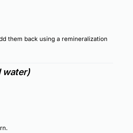
d them back using a
remineralization
l water)
ern
.