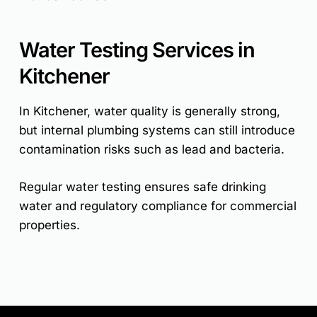
Water Testing Services in
Kitchener
In Kitchener, water quality is generally strong,
but internal plumbing systems can still introduce
contamination risks such as lead and bacteria.
Regular water testing ensures safe drinking
water and regulatory compliance for commercial
properties.