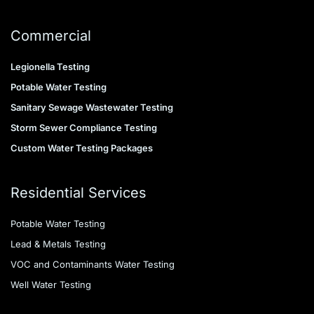
Commercial
Legionella Testing
Potable Water Testing
Sanitary Sewage Wastewater Testing
Storm Sewer Compliance Testing
Custom Water Testing Packages
Residential Services
Potable Water Testing
Lead & Metals Testing
VOC and Contaminants Water Testing
Well Water Testing