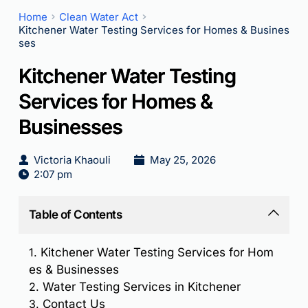
Home
Clean Water Act
Kitchener Water Testing Services for Homes & Busines
ses
Kitchener Water Testing
Services for Homes &
Businesses
Victoria Khaouli
May 25, 2026
2:07 pm
Table of Contents
1.
Kitchener Water Testing Services for Hom
es & Businesses
2.
Water Testing Services in Kitchener
3.
Contact Us