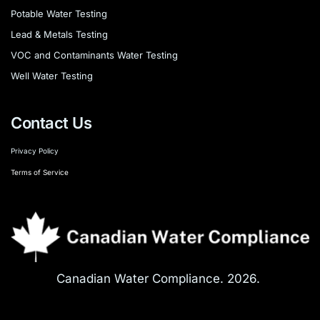
Potable Water Testing
Lead & Metals Testing
VOC and Contaminants Water Testing
Well Water Testing
Contact Us
Privacy Policy
Terms of Service
Canadian Water Compliance. 2026. 