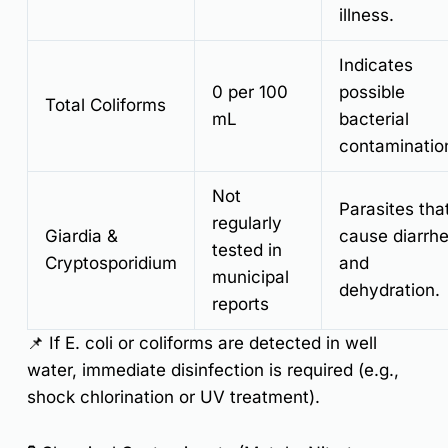
illness.
Indicates
0 per 100
possible
Total Coliforms
mL
bacterial
contaminatio
Not
Parasites tha
regularly
Giardia &
cause diarrh
tested in
Cryptosporidium
and
municipal
dehydration.
reports
📌
If E. coli or coliforms are detected in well
water, immediate disinfection is required (e.g.,
shock chlorination or UV treatment).