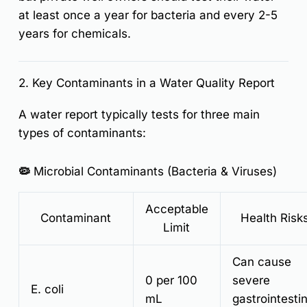
at least once a year for bacteria and every 2-5
years for chemicals.
2. Key Contaminants in a Water Quality Report
A water report typically tests for three main
types of contaminants:
🦠 Microbial Contaminants (Bacteria & Viruses)
Acceptable
Contaminant
Health Risk
Limit
Can cause
0 per 100
severe
E. coli
mL
gastrointestin