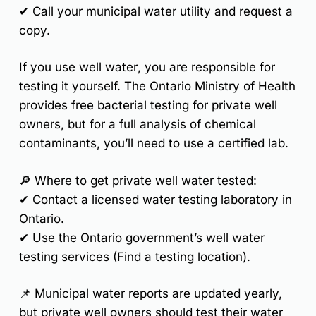
✔ Call your
municipal water utility
and request a
copy.
If you
use well water
, you are responsible for
testing it yourself. The
Ontario Ministry of Health
provides free bacterial testing
for private well
owners, but for a full analysis of
chemical
contaminants
, you’ll need to use a
certified lab
.
🔎
Where to get private well water tested:
✔ Contact a
licensed water testing laboratory
in
Ontario.
✔ Use the Ontario government’s
well water
testing services
(Find a testing location).
📌
Municipal water reports are updated yearly,
but private well owners should test their water