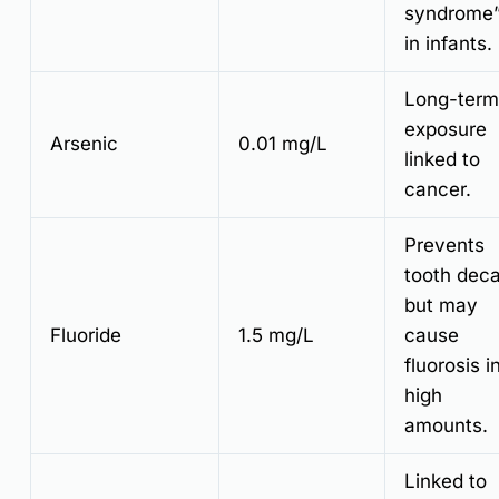
syndrome
in infants.
Long-term
exposure
Arsenic
0.01 mg/L
linked to
cancer.
Prevents
tooth dec
but may
Fluoride
1.5 mg/L
cause
fluorosis i
high
amounts.
Linked to