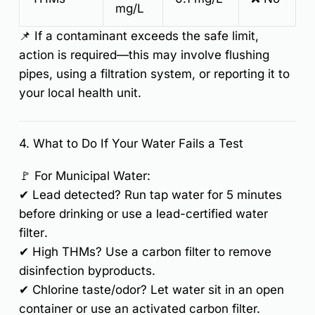
mg/L
📌
If a contaminant exceeds the safe limit,
action is required
—this may involve
flushing
pipes, using a filtration system, or reporting it to
your local health unit.
4. What to Do If Your Water Fails a Test
🚩
For Municipal Water:
✔
Lead detected?
Run tap water for 5 minutes
before drinking or use a
lead-certified water
filter
.
✔
High THMs?
Use a
carbon filter
to remove
disinfection byproducts.
✔
Chlorine taste/odor?
Let water sit in an open
container or use an activated carbon filter.