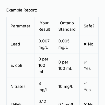
Example Report:
Your
Ontario
Parameter
Safe?
Result
Standard
0.007
0.005
Lead
❌ No
mg/L
mg/L
0 per
0 per
✅
E. coli
100
100 mL
Yes
mL
8
✅
Nitrates
10 mg/L
mg/L
Yes
0.12
THMs
0.1 mg/L
❌ No