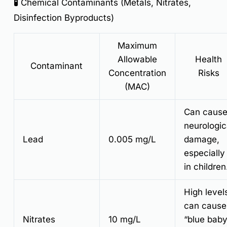
🧪 Chemical Contaminants (Metals, Nitrates,
Disinfection Byproducts)
Maximum
Allowable
Health
Contaminant
Concentration
Risks
(MAC)
Can caus
neurologic
Lead
0.005 mg/L
damage,
especially
in children
High level
can cause
Nitrates
10 mg/L
“blue bab