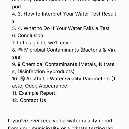
port
4.
3. How to Interpret Your Water Test Result
s
5.
4. What to Do If Your Water Fails a Test
6.
Conclusion
7.
In this guide, we’ll cover:
8.
🦠 Microbial Contaminants (Bacteria & Viru
ses)
9.
🧪 Chemical Contaminants (Metals, Nitrate
s, Disinfection Byproducts)
10.
🚰 Aesthetic Water Quality Parameters (T
aste, Odor, Appearance)
11.
Example Report:
12.
Contact Us
If you’ve ever received a
water quality report
from your municipality or a private testing lab,