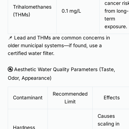
cancer ris
Trihalomethanes
0.1 mg/L
from long-
(THMs)
term
exposure.
📌
Lead and THMs are common concerns in
older municipal systems—if found, use a
certified water filter.
🚰 Aesthetic Water Quality Parameters (Taste,
Odor, Appearance)
Recommended
Contaminant
Effects
Limit
Causes
scaling in
Hardness