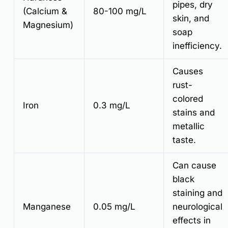
pipes, dry
(Calcium &
80-100 mg/L
skin, and
Magnesium)
soap
inefficiency.
Causes
rust-
colored
Iron
0.3 mg/L
stains and
metallic
taste.
Can cause
black
staining and
Manganese
0.05 mg/L
neurological
effects in