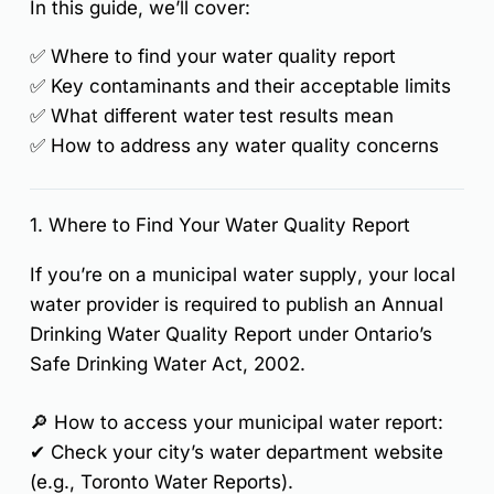
In this guide, we’ll cover:
✅
Where to find your water quality report
✅
Key contaminants and their acceptable limits
✅
What different water test results mean
✅
How to address any water quality concerns
1. Where to Find Your Water Quality Report
If you’re on a
municipal water supply
, your local
water provider is required to publish an
Annual
Drinking Water Quality Report
under Ontario’s
Safe Drinking Water Act, 2002
.
🔎
How to access your municipal water report:
✔ Check your city’s
water department website
(e.g., Toronto Water Reports).