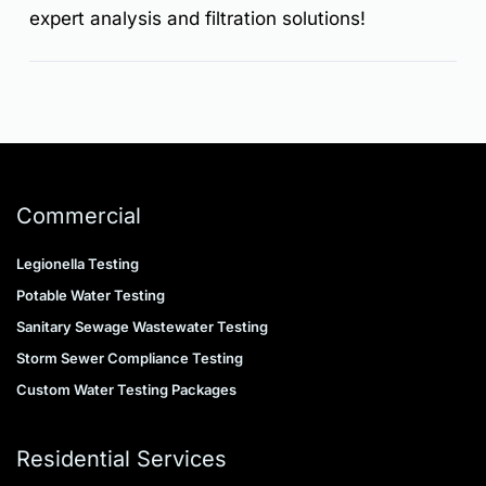
expert analysis and filtration solutions!
Commercial
Legionella Testing
Potable Water Testing
Sanitary Sewage Wastewater Testing
Storm Sewer Compliance Testing
Custom Water Testing Packages
Residential Services