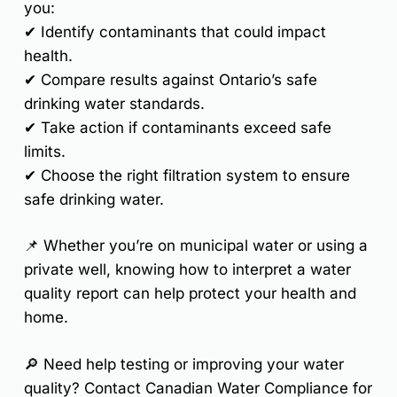
you:
✔
Identify contaminants
that could impact
health.
✔
Compare results against Ontario’s safe
drinking water standards.
✔
Take action
if contaminants exceed safe
limits.
✔
Choose the right filtration system
to ensure
safe drinking water.
📌
Whether you’re on municipal water or using a
private well, knowing how to interpret a water
quality report can help protect your health and
home.
🔎
Need help testing or improving your water
quality? Contact Canadian Water Compliance for