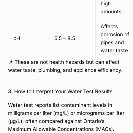
high
amounts.
Affects
corrosion of
pH
6.5 – 8.5
pipes and
water taste.
📌
These are not health hazards but can affect
water taste, plumbing, and appliance efficiency.
3. How to Interpret Your Water Test Results
Water test reports
list contaminant levels in
milligrams per liter (mg/L) or micrograms per liter
(µg/L)
, often compared against Ontario’s
Maximum Allowable Concentrations (MACs)
.