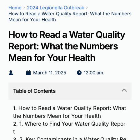
Home
2024 Legionella Outbreak
How to Read a Water Quality Report: What the Numbers
Mean for Your Health
How to Read a Water Quality
Report: What the Numbers
Mean for Your Health
March 11, 2025
12:00 am
Table of Contents
1.
How to Read a Water Quality Report: What
the Numbers Mean for Your Health
2.
1. Where to Find Your Water Quality Repor
t
3.
2. Key Contaminants in a Water Quality Re