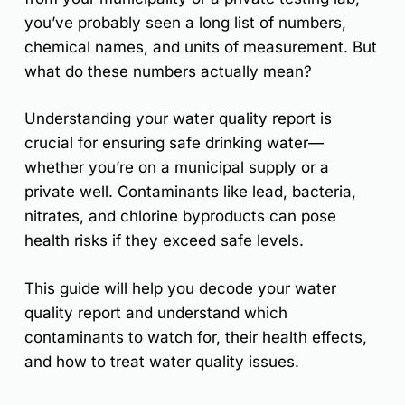
you’ve probably seen a
long list of numbers,
chemical names, and units of measurement
. But
what do these numbers actually mean?
Understanding your water quality report is
crucial for ensuring safe drinking water
—
whether you’re on a
municipal supply or a
private well
. Contaminants like
lead, bacteria,
nitrates, and chlorine byproducts
can pose
health risks if they exceed safe levels.
This guide will help you
decode your water
quality report
and understand
which
contaminants to watch for, their health effects,
and how to treat water quality issues
.