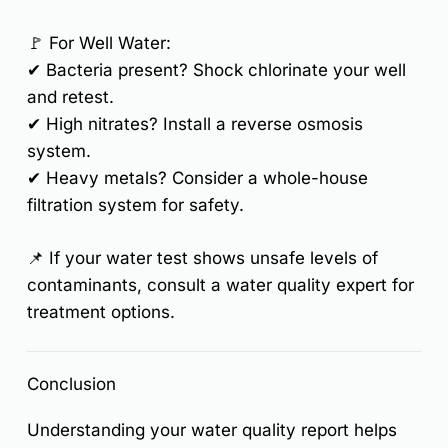
🚩
For Well Water:
✔
Bacteria present?
Shock chlorinate your well
and retest.
✔
High nitrates?
Install a
reverse osmosis
system
.
✔
Heavy metals?
Consider a
whole-house
filtration system
for safety.
📌
If your water test shows unsafe levels of
contaminants, consult a water quality expert for
treatment options.
Conclusion
Understanding your water quality report helps