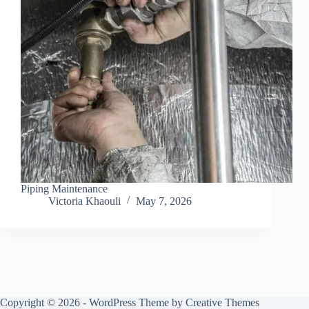
Piping Maintenance
Victoria Khaouli
May 7, 2026
Copyright © 2026 - WordPress Theme by
Creative Themes