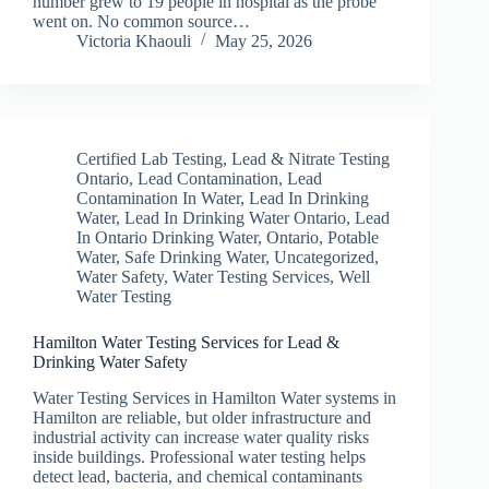
number grew to 19 people in hospital as the probe
went on. No common source…
Victoria Khaouli
May 25, 2026
Certified Lab Testing
,
Lead & Nitrate Testing
Ontario
,
Lead Contamination
,
Lead
Contamination In Water
,
Lead In Drinking
Water
,
Lead In Drinking Water Ontario
,
Lead
In Ontario Drinking Water
,
Ontario
,
Potable
Water
,
Safe Drinking Water
,
Uncategorized
,
Water Safety
,
Water Testing Services
,
Well
Water Testing
Hamilton Water Testing Services for Lead &
Drinking Water Safety
Water Testing Services in Hamilton Water systems in
Hamilton are reliable, but older infrastructure and
industrial activity can increase water quality risks
inside buildings. Professional water testing helps
detect lead, bacteria, and chemical contaminants