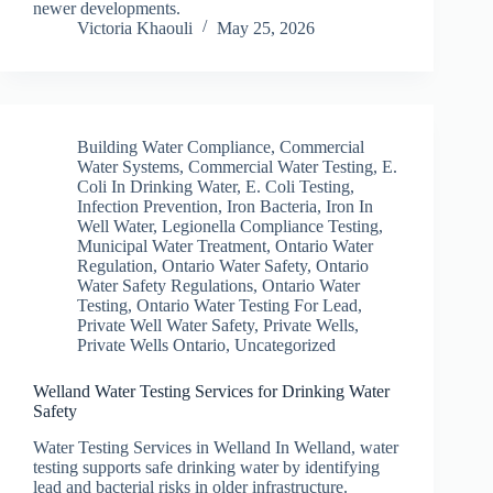
newer developments.
Victoria Khaouli
May 25, 2026
Building Water Compliance
,
Commercial
Water Systems
,
Commercial Water Testing
,
E.
Coli In Drinking Water
,
E. Coli Testing
,
Infection Prevention
,
Iron Bacteria
,
Iron In
Well Water
,
Legionella Compliance Testing
,
Municipal Water Treatment
,
Ontario Water
Regulation
,
Ontario Water Safety
,
Ontario
Water Safety Regulations
,
Ontario Water
Testing
,
Ontario Water Testing For Lead
,
Private Well Water Safety
,
Private Wells
,
Private Wells Ontario
,
Uncategorized
Welland Water Testing Services for Drinking Water
Safety
Water Testing Services in Welland In Welland, water
testing supports safe drinking water by identifying
lead and bacterial risks in older infrastructure.