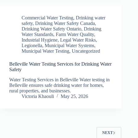
Commercial Water Testing
,
Drinking water
safety
,
Drinking Water Safety Canada
,
Drinking Water Safety Ontario
,
Drinking
Water Standards
,
Farm Water Quality
,
Industrial Hygiene
,
Legal Water Risks
,
Legionella
,
Municipal Water Systems
,
Municipal Water Testing
,
Uncategorized
Belleville Water Testing Services for Drinking Water
Safety
Water Testing Services in Belleville Water testing in
Belleville ensures safe drinking water for homes,
rural properties, and businesses.
Victoria Khaouli
May 25, 2026
NEXT