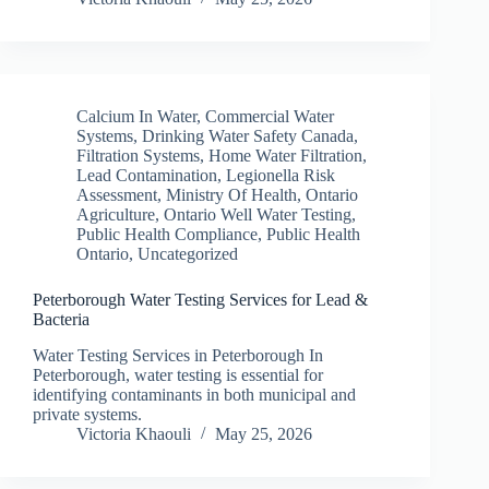
Calcium In Water
,
Commercial Water
Systems
,
Drinking Water Safety Canada
,
Filtration Systems
,
Home Water Filtration
,
Lead Contamination
,
Legionella Risk
Assessment
,
Ministry Of Health
,
Ontario
Agriculture
,
Ontario Well Water Testing
,
Public Health Compliance
,
Public Health
Ontario
,
Uncategorized
Peterborough Water Testing Services for Lead &
Bacteria
Water Testing Services in Peterborough In
Peterborough, water testing is essential for
identifying contaminants in both municipal and
private systems.
Victoria Khaouli
May 25, 2026