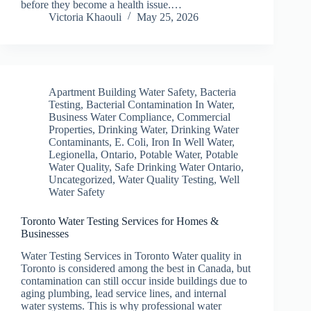
before they become a health issue.…
Victoria Khaouli
May 25, 2026
Apartment Building Water Safety
,
Bacteria
Testing
,
Bacterial Contamination In Water
,
Business Water Compliance
,
Commercial
Properties
,
Drinking Water
,
Drinking Water
Contaminants
,
E. Coli
,
Iron In Well Water
,
Legionella
,
Ontario
,
Potable Water
,
Potable
Water Quality
,
Safe Drinking Water Ontario
,
Uncategorized
,
Water Quality Testing
,
Well
Water Safety
Toronto Water Testing Services for Homes &
Businesses
Water Testing Services in Toronto Water quality in
Toronto is considered among the best in Canada, but
contamination can still occur inside buildings due to
aging plumbing, lead service lines, and internal
water systems. This is why professional water