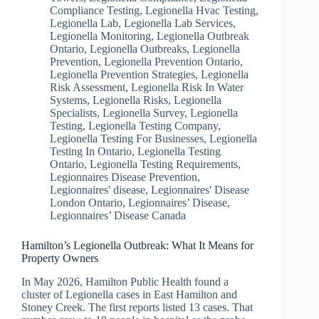
Compliance Testing
,
Legionella Hvac Testing
,
Legionella Lab
,
Legionella Lab Services
,
Legionella Monitoring
,
Legionella Outbreak
Ontario
,
Legionella Outbreaks
,
Legionella
Prevention
,
Legionella Prevention Ontario
,
Legionella Prevention Strategies
,
Legionella
Risk Assessment
,
Legionella Risk In Water
Systems
,
Legionella Risks
,
Legionella
Specialists
,
Legionella Survey
,
Legionella
Testing
,
Legionella Testing Company
,
Legionella Testing For Businesses
,
Legionella
Testing In Ontario
,
Legionella Testing
Ontario
,
Legionella Testing Requirements
,
Legionnaires Disease Prevention
,
Legionnaires' disease
,
Legionnaires' Disease
London Ontario
,
Legionnaires’ Disease
,
Legionnaires’ Disease Canada
Hamilton’s Legionella Outbreak: What It Means for
Property Owners
In May 2026, Hamilton Public Health found a
cluster of Legionella cases in East Hamilton and
Stoney Creek. The first reports listed 13 cases. That