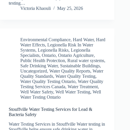
testing…
Victoria Khaouli
May 25, 2026
Environmental Compliance
,
Hard Water
,
Hard
Water Effects
,
Legionella Risk In Water
Systems
,
Legionella Risks
,
Legionella
Specialists
,
Ontario
,
Ontario Agriculture
,
Public Health Protection
,
Rural water systems
,
Safe Drinking Water
,
Sustainable Buildings
,
Uncategorized
,
Water Quality Reports
,
Water
Quality Standards
,
Water Quality Testing
,
Water Quality Testing Ontario
,
Water Quality
Testing Services Canada
,
Water Treatment
,
Well Water Safety
,
Well Water Testing
,
Well
Water Testing Ontario
Stouffville Water Testing Services for Lead &
Bacteria Safety
Water Testing Services in Stouffville Water testing in
Stouffville helps ensure safe drinking water in