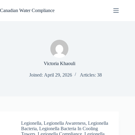
Skip
to
Canadian Water Compliance
content
Victoria Khaouli
Joined: April 29, 2026
Articles: 38
Legionella
,
Legionella Awareness
,
Legionella
Bacteria
,
Legionella Bacteria In Cooling
Towers
,
Legionella Compliance
,
Legionella