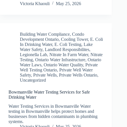
Victoria Khaouli
May 25, 2026
Building Water Compliance
,
Condo
Development Ontario
,
Cooling Tower
,
E. Coli
In Drinking Water
,
E. Coli Testing
,
Lake
Water Safety
,
Landlord Responsibilites
,
Legionella Lab
,
Nitrate In Farm Water
,
Nitrate
Testing
,
Ontario Water Infrastructure
,
Ontario
Water Laws
,
Ontario Water Quality
,
Private
Well Testing Ontario
,
Private Well Water
Safety
,
Private Wells
,
Private Wells Ontario
,
Uncategorized
Bowmanville Water Testing Services for Safe
Drinking Water
Water Testing Services in Bowmanville Water
testing in Bowmanville helps protect homes and
businesses from hidden contaminants in plumbing
systems.
Victoria Khaouli
May 25, 2026