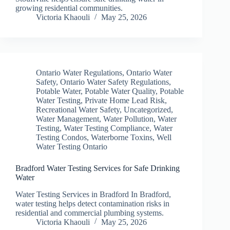
growing residential communities.
Victoria Khaouli
May 25, 2026
Ontario Water Regulations
,
Ontario Water
Safety
,
Ontario Water Safety Regulations
,
Potable Water
,
Potable Water Quality
,
Potable
Water Testing
,
Private Home Lead Risk
,
Recreational Water Safety
,
Uncategorized
,
Water Management
,
Water Pollution
,
Water
Testing
,
Water Testing Compliance
,
Water
Testing Condos
,
Waterborne Toxins
,
Well
Water Testing Ontario
Bradford Water Testing Services for Safe Drinking
Water
Water Testing Services in Bradford In Bradford,
water testing helps detect contamination risks in
residential and commercial plumbing systems.
Victoria Khaouli
May 25, 2026