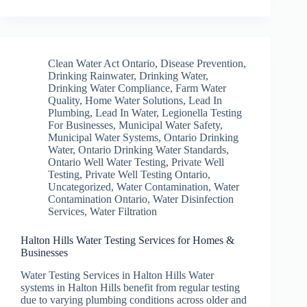
Clean Water Act Ontario
,
Disease Prevention
,
Drinking Rainwater
,
Drinking Water
,
Drinking Water Compliance
,
Farm Water
Quality
,
Home Water Solutions
,
Lead In
Plumbing
,
Lead In Water
,
Legionella Testing
For Businesses
,
Municipal Water Safety
,
Municipal Water Systems
,
Ontario Drinking
Water
,
Ontario Drinking Water Standards
,
Ontario Well Water Testing
,
Private Well
Testing
,
Private Well Testing Ontario
,
Uncategorized
,
Water Contamination
,
Water
Contamination Ontario
,
Water Disinfection
Services
,
Water Filtration
Halton Hills Water Testing Services for Homes &
Businesses
Water Testing Services in Halton Hills Water
systems in Halton Hills benefit from regular testing
due to varying plumbing conditions across older and